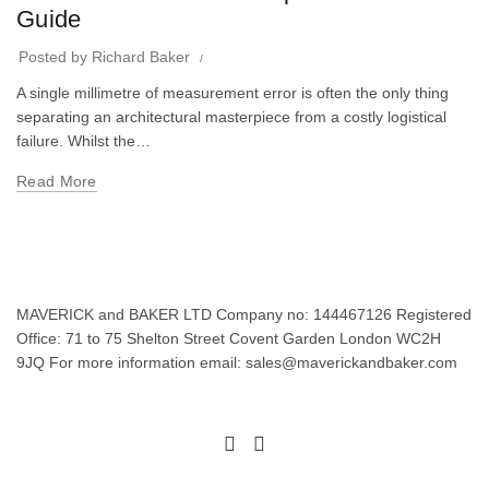
Guide
Posted by
Richard Baker
A single millimetre of measurement error is often the only thing
separating an architectural masterpiece from a costly logistical
failure. Whilst the…
Read More
MAVERICK and BAKER LTD Company no: 144467126 Registered
Office: 71 to 75 Shelton Street Covent Garden London WC2H
9JQ For more information email: sales@maverickandbaker.com