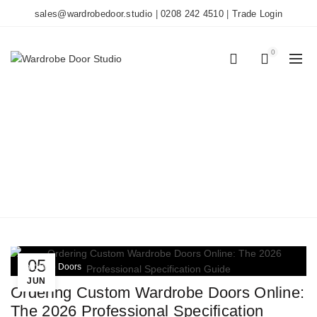
sales@wardrobedoor.studio
|
0208 242 4510
|
Trade Login
0
0
TAG ARCHIVES: UK
BUILDING
REGULATIONS
Home
Posts Tagged "UK Building Regulations"
05
Wardrobe Doors
JUN
Ordering Custom Wardrobe Doors Online:
The 2026 Professional Specification