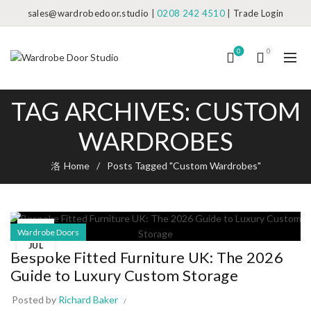
sales@wardrobedoor.studio
|
0208 242 4510
|
Trade Login
0
0
TAG ARCHIVES: CUSTOM
WARDROBES
Home
Posts Tagged "Custom Wardrobes"
17
Wardrobe Doors
JUL
Bespoke Fitted Furniture UK: The 2026
Guide to Luxury Custom Storage
Posted by
Richard Baker