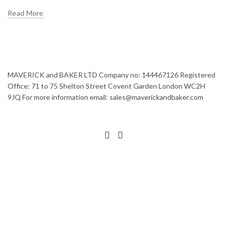
Read More
MAVERICK and BAKER LTD Company no: 144467126 Registered
Office: 71 to 75 Shelton Street Covent Garden London WC2H
9JQ For more information email: sales@maverickandbaker.com