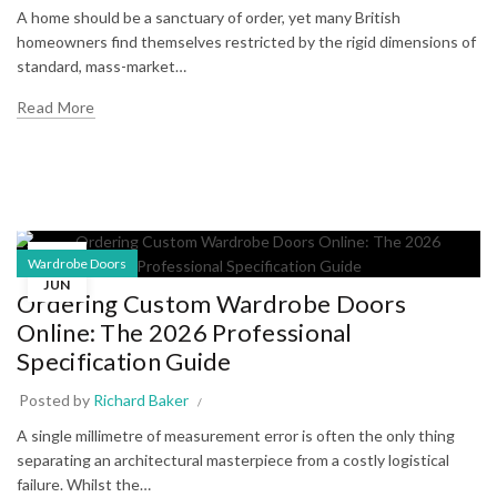
A home should be a sanctuary of order, yet many British
homeowners find themselves restricted by the rigid dimensions of
standard, mass-market…
Read More
05
Wardrobe Doors
JUN
Ordering Custom Wardrobe Doors
Online: The 2026 Professional
Specification Guide
Posted by
Richard Baker
A single millimetre of measurement error is often the only thing
separating an architectural masterpiece from a costly logistical
failure. Whilst the…