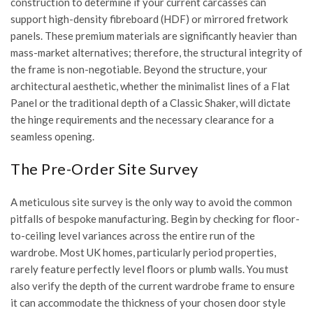
construction
to determine if your current carcasses can
support high-density fibreboard (HDF) or mirrored fretwork
panels. These premium materials are significantly heavier than
mass-market alternatives; therefore, the structural integrity of
the frame is non-negotiable. Beyond the structure, your
architectural aesthetic, whether the minimalist lines of a Flat
Panel or the traditional depth of a Classic Shaker, will dictate
the hinge requirements and the necessary clearance for a
seamless opening.
The Pre-Order Site Survey
A meticulous site survey is the only way to avoid the common
pitfalls of bespoke manufacturing. Begin by checking for floor-
to-ceiling level variances across the entire run of the
wardrobe. Most UK homes, particularly period properties,
rarely feature perfectly level floors or plumb walls. You must
also verify the depth of the current wardrobe frame to ensure
it can accommodate the thickness of your chosen door style