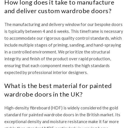
How long does it take to manufacture
and deliver custom wardrobe doors?
The manufacturing and delivery window for our bespoke doors
is typically between 4 and 6 weeks. This timeframe is necessary
to accommodate our rigorous quality control standards, which
include multiple stages of priming, sanding, and hand-spraying
in a controlled environment. We prioritize the structural
integrity and finish of the product over rapid production,
ensuring that each component meets the high standards
expected by professional interior designers.
What is the best material for painted
wardrobe doors in the UK?
High-density fibreboard (HDF) is widely considered the gold
standard for painted wardrobe doors in the British market. Its
exceptional density and moisture resistance make it far more