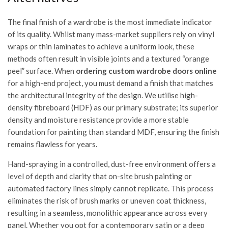
The final finish of a wardrobe is the most immediate indicator
of its quality. Whilst many mass-market suppliers rely on vinyl
wraps or thin laminates to achieve a uniform look, these
methods often result in visible joints and a textured “orange
peel” surface. When
ordering custom wardrobe doors online
for a high-end project, you must demand a finish that matches
the architectural integrity of the design. We utilise high-
density fibreboard (HDF) as our primary substrate; its superior
density and moisture resistance provide a more stable
foundation for painting than standard MDF, ensuring the finish
remains flawless for years.
Hand-spraying in a controlled, dust-free environment offers a
level of depth and clarity that on-site brush painting or
automated factory lines simply cannot replicate. This process
eliminates the risk of brush marks or uneven coat thickness,
resulting in a seamless, monolithic appearance across every
panel. Whether you opt for a contemporary satin or a deep