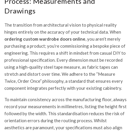
Process: Measurements and
Drawings
The transition from architectural vision to physical reality
hinges entirely on the accuracy of your technical data. When
ordering custom wardrobe doors online
, you aren’t merely
purchasing a product; you’re commissioning a bespoke piece of
engineering. This requires a shift in mindset from casual DIY to
professional specification. Every dimension must be recorded
using a high-quality steel tape measure, as fabric tapes can
stretch and distort over time. We adhere to the “Measure
Twice, Order Once” philosophy, a standard that ensures every
component integrates perfectly with your existing cabinetry.
To maintain consistency across the manufacturing floor, always
record your measurements in millimetres, listing the height first
followed by the width. This standardisation reduces the risk of
orientation errors during the routing process. Whilst
aesthetics are paramount, your specifications must also align