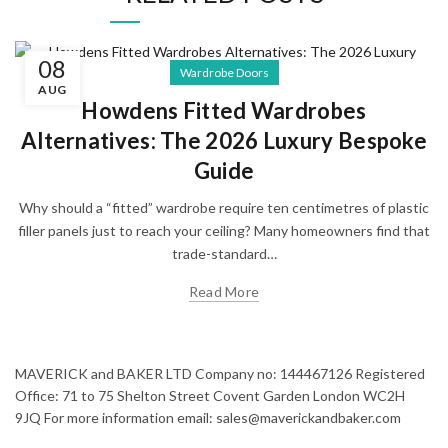
08
Wardrobe Doors
AUG
Howdens Fitted Wardrobes
Alternatives: The 2026 Luxury Bespoke
Guide
Why should a “fitted” wardrobe require ten centimetres of plastic
filler panels just to reach your ceiling? Many homeowners find that
trade-standard…
Read More
MAVERICK and BAKER LTD Company no: 144467126 Registered
Office: 71 to 75 Shelton Street Covent Garden London WC2H
9JQ For more information email: sales@maverickandbaker.com