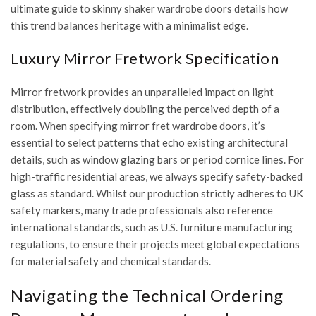
ultimate guide to skinny shaker wardrobe doors
details how
this trend balances heritage with a minimalist edge.
Luxury Mirror Fretwork Specification
Mirror fretwork provides an unparalleled impact on light
distribution, effectively doubling the perceived depth of a
room. When specifying
mirror fret wardrobe doors
, it’s
essential to select patterns that echo existing architectural
details, such as window glazing bars or period cornice lines. For
high-traffic residential areas, we always specify safety-backed
glass as standard. Whilst our production strictly adheres to UK
safety markers, many trade professionals also reference
international standards, such as
U.S. furniture manufacturing
regulations
, to ensure their projects meet global expectations
for material safety and chemical standards.
Navigating the Technical Ordering