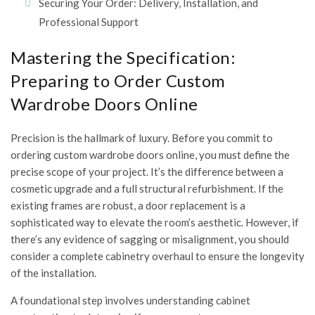
Securing Your Order: Delivery, Installation, and
Professional Support
Mastering the Specification:
Preparing to Order Custom
Wardrobe Doors Online
Precision is the hallmark of luxury. Before you commit to
ordering custom wardrobe doors online, you must define the
precise scope of your project. It’s the difference between a
cosmetic upgrade and a full structural refurbishment. If the
existing frames are robust, a door replacement is a
sophisticated way to elevate the room’s aesthetic. However, if
there’s any evidence of sagging or misalignment, you should
consider a complete cabinetry overhaul to ensure the longevity
of the installation.
A foundational step involves
understanding cabinet