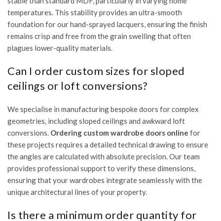
stable than standard MDF, particularly in varying home
temperatures. This stability provides an ultra-smooth
foundation for our hand-sprayed lacquers, ensuring the finish
remains crisp and free from the grain swelling that often
plagues lower-quality materials.
Can I order custom sizes for sloped
ceilings or loft conversions?
We specialise in manufacturing bespoke doors for complex
geometries, including sloped ceilings and awkward loft
conversions.
Ordering custom wardrobe doors online
for
these projects requires a detailed technical drawing to ensure
the angles are calculated with absolute precision. Our team
provides professional support to verify these dimensions,
ensuring that your wardrobes integrate seamlessly with the
unique architectural lines of your property.
Is there a minimum order quantity for