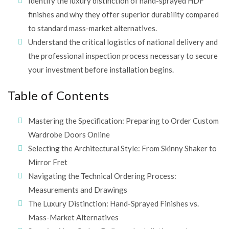
Identify the luxury distinction of hand-sprayed HDF
finishes and why they offer superior durability compared
to standard mass-market alternatives.
Understand the critical logistics of national delivery and
the professional inspection process necessary to secure
your investment before installation begins.
Table of Contents
Mastering the Specification: Preparing to Order Custom
Wardrobe Doors Online
Selecting the Architectural Style: From Skinny Shaker to
Mirror Fret
Navigating the Technical Ordering Process:
Measurements and Drawings
The Luxury Distinction: Hand-Sprayed Finishes vs.
Mass-Market Alternatives