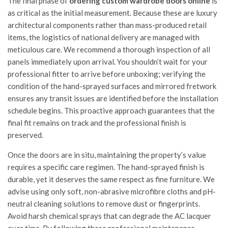
The final phase of
ordering custom wardrobe doors online
is
as critical as the initial measurement. Because these are luxury
architectural components rather than mass-produced retail
items, the logistics of national delivery are managed with
meticulous care. We recommend a thorough inspection of all
panels immediately upon arrival. You shouldn’t wait for your
professional fitter to arrive before unboxing; verifying the
condition of the hand-sprayed surfaces and mirrored fretwork
ensures any transit issues are identified before the installation
schedule begins. This proactive approach guarantees that the
final fit remains on track and the professional finish is
preserved.
Once the doors are in situ, maintaining the property’s value
requires a specific care regimen. The hand-sprayed finish is
durable, yet it deserves the same respect as fine furniture. We
advise using only soft, non-abrasive microfibre cloths and pH-
neutral cleaning solutions to remove dust or fingerprints.
Avoid harsh chemical sprays that can degrade the AC lacquer