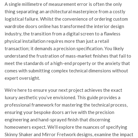
A single millimetre of measurement error is often the only
thing separating an architectural masterpiece from a costly
logistical failure. Whilst the convenience of ordering custom
wardrobe doors online has transformed the interior design
industry, the transition from a digital screen to a flawless
physical installation requires more than just a retail
transaction; it demands a precision specification. You likely
understand the frustration of mass-market finishes that fail to
meet the standards of a high-end property or the anxiety that
comes with submitting complex technical dimensions without
expert oversight.
We’re here to ensure your next project achieves the exact
luxury aesthetic you’ve envisioned. This guide provides a
professional framework for mastering the technical process,
ensuring your bespoke doors arrive with the precision
engineering and hand-sprayed finish that discerning
homeowners expect. We’ll explore the nuances of specifying
Skinny Shaker and Mirror Fretwork designs, examine the impact