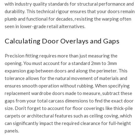
with
industry quality standards
for structural performance and
durability. This technical rigour ensures that your doors remain
plumb and functional for decades, resisting the warping often
seen in lower-grade retail alternatives.
Calculating Door Overlays and Gaps
Precision fitting requires more than just measuring the
opening. You must account for a standard 2mm to 3mm
expansion gap between doors and along the perimeter. This
tolerance allows for the natural movement of materials and
ensures smooth operation without rubbing. When specifying
replacement wardrobe doors made to measure
, subtract these
gaps from your total carcass dimensions to find the exact door
size. Don’t forget to account for floor coverings like thick-pile
carpets or architectural features such as ceiling coving, which
can significantly impact the required clearance for full-height
panels.