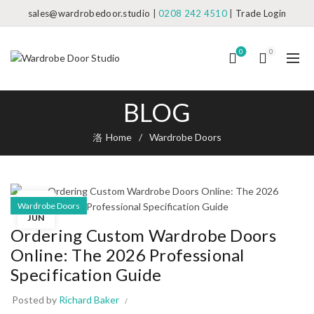
sales@wardrobedoor.studio
|
0208 242 4510
|
Trade Login
0
0
BLOG
Home
Wardrobe Doors
05
Wardrobe Doors
JUN
Ordering Custom Wardrobe Doors
Online: The 2026 Professional
Specification Guide
Posted by
Richard Baker