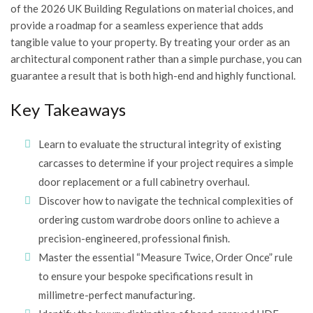
of the 2026 UK Building Regulations on material choices, and
provide a roadmap for a seamless experience that adds
tangible value to your property. By treating your order as an
architectural component rather than a simple purchase, you can
guarantee a result that is both high-end and highly functional.
Key Takeaways
Learn to evaluate the structural integrity of existing
carcasses to determine if your project requires a simple
door replacement or a full cabinetry overhaul.
Discover how to navigate the technical complexities of
ordering custom wardrobe doors online to achieve a
precision-engineered, professional finish.
Master the essential “Measure Twice, Order Once” rule
to ensure your bespoke specifications result in
millimetre-perfect manufacturing.