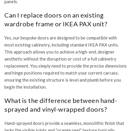
panels.
Can I replace doors on an existing
wardrobe frame or IKEA PAX unit?
Yes, our bespoke doors are designed to be compatible with
most existing cabinetry, including standard IKEA PAX units.
This approach allows you to achieve a high-end, designer
aesthetic without the disruption or cost of a full cabinetry
replacement. You simply need to provide the precise dimensions
and hinge positions required to match your current carcass,
ensuring the existing structure is level and plumb before you
begin the installation.
What is the difference between hand-
sprayed and vinyl-wrapped doors?
Hand-sprayed doors provide a seamless, monolithic finish that
lacks the visible joints and “orange peel” texture typically