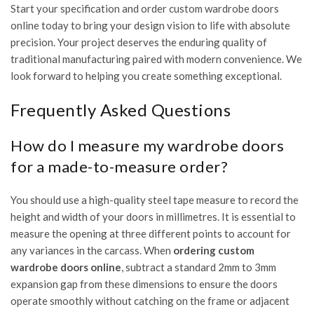
Start your specification and order custom wardrobe doors
online today
to bring your design vision to life with absolute
precision. Your project deserves the enduring quality of
traditional manufacturing paired with modern convenience. We
look forward to helping you create something exceptional.
Frequently Asked Questions
How do I measure my wardrobe doors
for a made-to-measure order?
You should use a high-quality steel tape measure to record the
height and width of your doors in millimetres. It is essential to
measure the opening at three different points to account for
any variances in the carcass. When
ordering custom
wardrobe doors online
, subtract a standard 2mm to 3mm
expansion gap from these dimensions to ensure the doors
operate smoothly without catching on the frame or adjacent