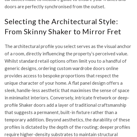
doors are perfectly synchronised from the outset.
Selecting the Architectural Style:
From Skinny Shaker to Mirror Fret
The architectural profile you select serves as the visual anchor
of a room, directly influencing the property’s perceived value.
Whilst standard retail options often limit you to a handful of
generic designs, ordering custom wardrobe doors online
provides access to bespoke proportions that respect the
unique character of your home. A flat panel design offers a
sleek, handle-less aesthetic that maximises the sense of space
in minimalist interiors. Conversely, intricate fretwork or deep-
profile Shaker doors add a layer of traditional craftsmanship
that suggests a permanent, built-in fixture rather than a
temporary addition. Beyond aesthetics, the durability of these
profiles is dictated by the depth of the routing; deeper profiles
require higher-density substrates to maintain structural