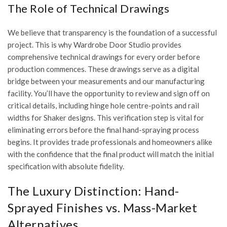
The Role of Technical Drawings
We believe that transparency is the foundation of a successful
project. This is why Wardrobe Door Studio provides
comprehensive technical drawings for every order before
production commences. These drawings serve as a digital
bridge between your measurements and our manufacturing
facility. You’ll have the opportunity to review and sign off on
critical details, including hinge hole centre-points and rail
widths for Shaker designs. This verification step is vital for
eliminating errors before the final hand-spraying process
begins. It provides trade professionals and homeowners alike
with the confidence that the final product will match the initial
specification with absolute fidelity.
The Luxury Distinction: Hand-
Sprayed Finishes vs. Mass-Market
Alternatives