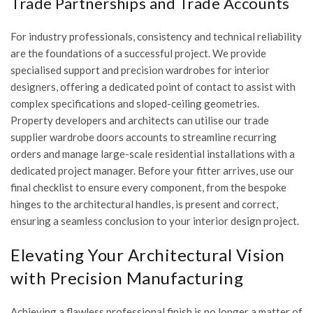
Trade Partnerships and Trade Accounts
For industry professionals, consistency and technical reliability
are the foundations of a successful project. We provide
specialised support and
precision wardrobes for interior
designers
, offering a dedicated point of contact to assist with
complex specifications and sloped-ceiling geometries.
Property developers and architects can utilise our
trade
supplier wardrobe doors
accounts to streamline recurring
orders and manage large-scale residential installations with a
dedicated project manager. Before your fitter arrives, use our
final checklist to ensure every component, from the bespoke
hinges to the architectural handles, is present and correct,
ensuring a seamless conclusion to your interior design project.
Elevating Your Architectural Vision
with Precision Manufacturing
Achieving a flawless professional finish is no longer a matter of