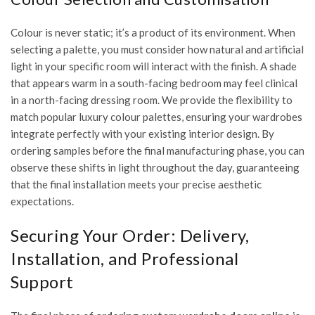
Colour is never static; it’s a product of its environment. When
selecting a palette, you must consider how natural and artificial
light in your specific room will interact with the finish. A shade
that appears warm in a south-facing bedroom may feel clinical
in a north-facing dressing room. We provide the flexibility to
match popular luxury colour palettes, ensuring your wardrobes
integrate perfectly with your existing interior design. By
ordering samples before the final manufacturing phase, you can
observe these shifts in light throughout the day, guaranteeing
that the final installation meets your precise aesthetic
expectations.
Securing Your Order: Delivery,
Installation, and Professional
Support