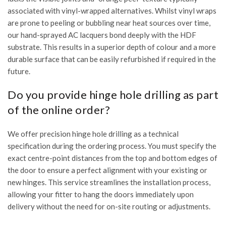
associated with vinyl-wrapped alternatives. Whilst vinyl wraps
are prone to peeling or bubbling near heat sources over time,
our hand-sprayed AC lacquers bond deeply with the HDF
substrate. This results in a superior depth of colour and a more
durable surface that can be easily refurbished if required in the
future.
Do you provide hinge hole drilling as part
of the online order?
We offer precision hinge hole drilling as a technical
specification during the ordering process. You must specify the
exact centre-point distances from the top and bottom edges of
the door to ensure a perfect alignment with your existing or
new hinges. This service streamlines the installation process,
allowing your fitter to hang the doors immediately upon
delivery without the need for on-site routing or adjustments.