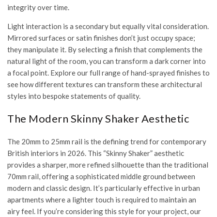
integrity over time.
Light interaction is a secondary but equally vital consideration.
Mirrored surfaces or satin finishes don’t just occupy space;
they manipulate it. By selecting a finish that complements the
natural light of the room, you can transform a dark corner into
a focal point. Explore our full range of
hand-sprayed finishes
to
see how different textures can transform these architectural
styles into bespoke statements of quality.
The Modern Skinny Shaker Aesthetic
The 20mm to 25mm rail is the defining trend for contemporary
British interiors in 2026. This “Skinny Shaker” aesthetic
provides a sharper, more refined silhouette than the traditional
70mm rail, offering a sophisticated middle ground between
modern and classic design. It’s particularly effective in urban
apartments where a lighter touch is required to maintain an
airy feel. If you’re considering this style for your project, our