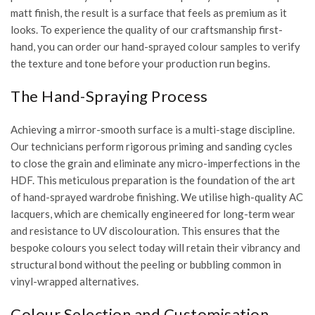
matt finish, the result is a surface that feels as premium as it
looks. To experience the quality of our craftsmanship first-
hand, you can
order our hand-sprayed colour samples
to verify
the texture and tone before your production run begins.
The Hand-Spraying Process
Achieving a mirror-smooth surface is a multi-stage discipline.
Our technicians perform rigorous priming and sanding cycles
to close the grain and eliminate any micro-imperfections in the
HDF. This meticulous preparation is the foundation of the
art
of hand-sprayed wardrobe finishing
. We utilise high-quality AC
lacquers, which are chemically engineered for long-term wear
and resistance to UV discolouration. This ensures that the
bespoke colours you select today will retain their vibrancy and
structural bond without the peeling or bubbling common in
vinyl-wrapped alternatives.
Colour Selection and Customisation