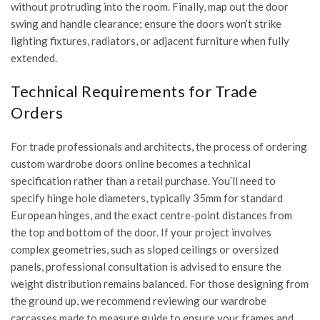
without protruding into the room. Finally, map out the door
swing and handle clearance; ensure the doors won’t strike
lighting fixtures, radiators, or adjacent furniture when fully
extended.
Technical Requirements for Trade
Orders
For trade professionals and architects, the process of ordering
custom wardrobe doors online becomes a technical
specification rather than a retail purchase. You’ll need to
specify hinge hole diameters, typically 35mm for standard
European hinges, and the exact centre-point distances from
the top and bottom of the door. If your project involves
complex geometries, such as sloped ceilings or oversized
panels, professional consultation is advised to ensure the
weight distribution remains balanced. For those designing from
the ground up, we recommend reviewing our
wardrobe
carcasses made to measure guide
to ensure your frames and