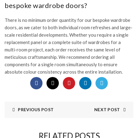
bespoke wardrobe doors?
There is no minimum order quantity for our bespoke wardrobe
doors, as we cater to both individual room refreshes and large-
scale residential developments. Whether you require a single
replacement panel or a complete suite of wardrobes for a
multi-room project, each order receives the same level of
meticulous craftsmanship. We recommend ordering all
components for a single room simultaneously to ensure
absolute colour consistency across the entire installation.
PREVIOUS POST
NEXT POST
RELATED POSTS