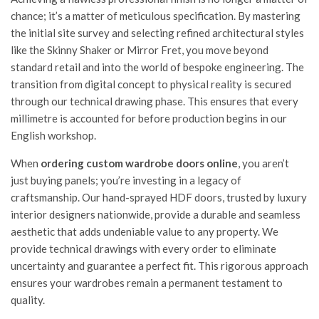
chance; it’s a matter of meticulous specification. By mastering
the initial site survey and selecting refined architectural styles
like the Skinny Shaker or Mirror Fret, you move beyond
standard retail and into the world of bespoke engineering. The
transition from digital concept to physical reality is secured
through our technical drawing phase. This ensures that every
millimetre is accounted for before production begins in our
English workshop.
When
ordering custom wardrobe doors online
, you aren’t
just buying panels; you’re investing in a legacy of
craftsmanship. Our hand-sprayed HDF doors, trusted by luxury
interior designers nationwide, provide a durable and seamless
aesthetic that adds undeniable value to any property. We
provide technical drawings with every order to eliminate
uncertainty and guarantee a perfect fit. This rigorous approach
ensures your wardrobes remain a permanent testament to
quality.