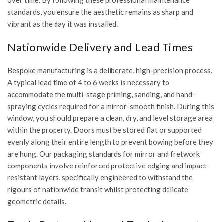
over time. By following these professional maintenance
standards, you ensure the aesthetic remains as sharp and
vibrant as the day it was installed.
Nationwide Delivery and Lead Times
Bespoke manufacturing is a deliberate, high-precision process.
A typical lead time of 4 to 6 weeks is necessary to
accommodate the multi-stage priming, sanding, and hand-
spraying cycles required for a mirror-smooth finish. During this
window, you should prepare a clean, dry, and level storage area
within the property. Doors must be stored flat or supported
evenly along their entire length to prevent bowing before they
are hung. Our packaging standards for mirror and fretwork
components involve reinforced protective edging and impact-
resistant layers, specifically engineered to withstand the
rigours of nationwide transit whilst protecting delicate
geometric details.