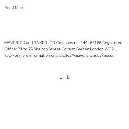
Read More
MAVERICK and BAKER LTD Company no: 144467126 Registered
Office: 71 to 75 Shelton Street Covent Garden London WC2H
9JQ For more information email: sales@maverickandbaker.com