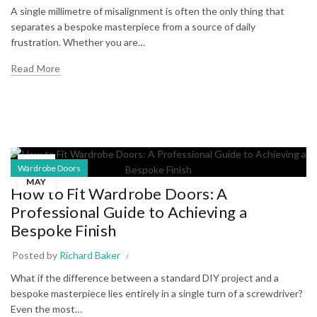
A single millimetre of misalignment is often the only thing that
separates a bespoke masterpiece from a source of daily
frustration. Whether you are…
Read More
24
Wardrobe Doors
MAY
How to Fit Wardrobe Doors: A
Professional Guide to Achieving a
Bespoke Finish
Posted by
Richard Baker
What if the difference between a standard DIY project and a
bespoke masterpiece lies entirely in a single turn of a screwdriver?
Even the most…