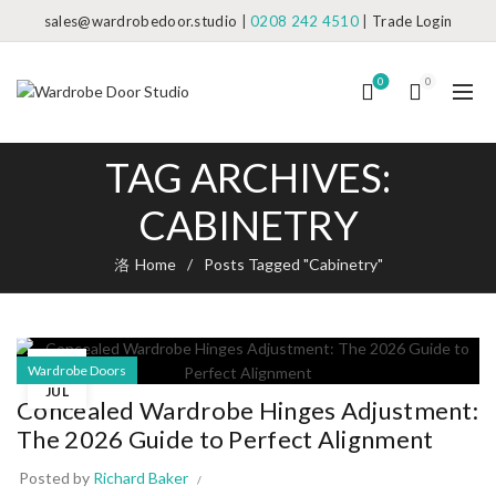
sales@wardrobedoor.studio
|
0208 242 4510
|
Trade Login
0
0
TAG ARCHIVES:
CABINETRY
Home
Posts Tagged "Cabinetry"
07
Wardrobe Doors
JUL
Concealed Wardrobe Hinges Adjustment:
The 2026 Guide to Perfect Alignment
Posted by
Richard Baker