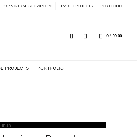
W OUR VIRTUAL SHOWROOM
TRADE PROJECTS
PORTFOLIO
0
0
/
£
0.00
DE PROJECTS
PORTFOLIO
IDES