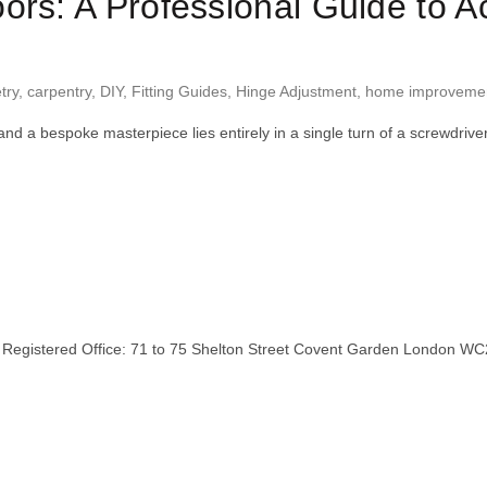
ors: A Professional Guide to 
try
,
carpentry
,
DIY
,
Fitting Guides
,
Hinge Adjustment
,
home improveme
and a bespoke masterpiece lies entirely in a single turn of a screwdri
stered Office: 71 to 75 Shelton Street Covent Garden London WC2