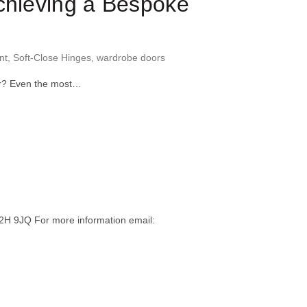
Achieving a Bespoke
nt
,
Soft-Close Hinges
,
wardrobe doors
ver? Even the most…
H 9JQ For more information email: