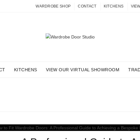
WARDROBE SHOP
CONTACT
KITCHENS
VIE
CT
KITCHENS
VIEW OUR VIRTUAL SHOWROOM
TRA
 ARCHIVES: FITTING GU
Home
Posts Tagged "Fitting Guides"