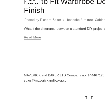
How to Fit Wardrobe Do
Finish
Posted by
Richard Baker
bespoke furniture
,
Cabine
What if the difference between a standard DIY project 
Read More
MAVERICK and BAKER LTD Company no: 144467126 Regi
sales@maverickandbaker.com