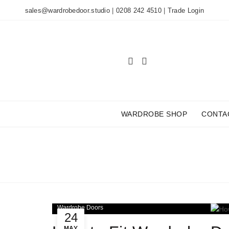
sales@wardrobedoor.studio
|
0208 242 4510
|
Trade Login
WARDROBE SHOP
CONTA
TAG
Wardrobe Doors
24
MAY