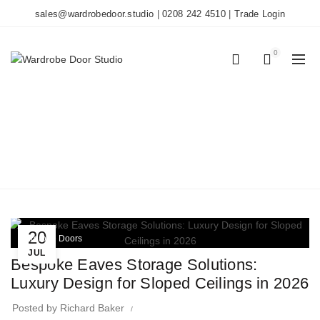
sales@wardrobedoor.studio
|
0208 242 4510
|
Trade Login
0
0
TAG ARCHIVES: EAVES
STORAGE
Home
Posts Tagged "Eaves Storage"
20
Wardrobe Doors
JUL
Bespoke Eaves Storage Solutions:
Luxury Design for Sloped Ceilings in 2026
Posted by
Richard Baker