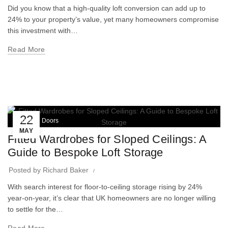
Did you know that a high-quality loft conversion can add up to
24% to your property’s value, yet many homeowners compromise
this investment with…
Read More
22
Wardrobe Doors
MAY
Fitted Wardrobes for Sloped Ceilings: A
Guide to Bespoke Loft Storage
Posted by
Richard Baker
With search interest for floor-to-ceiling storage rising by 24%
year-on-year, it’s clear that UK homeowners are no longer willing
to settle for the…