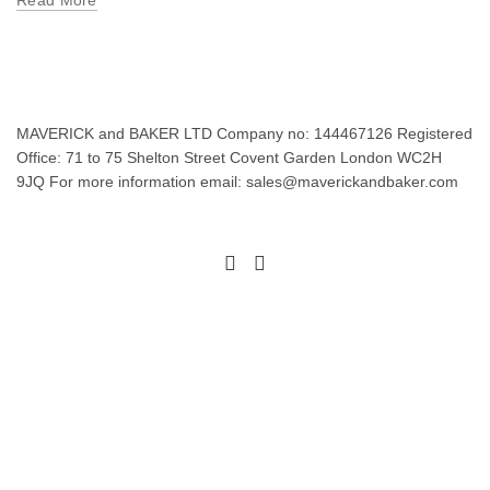
Read More
MAVERICK and BAKER LTD Company no: 144467126 Registered
Office: 71 to 75 Shelton Street Covent Garden London WC2H
9JQ For more information email: sales@maverickandbaker.com