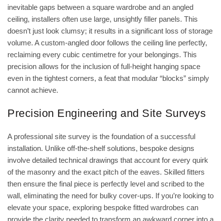
inevitable gaps between a square wardrobe and an angled
ceiling, installers often use large, unsightly filler panels. This
doesn’t just look clumsy; it results in a significant loss of storage
volume. A custom-angled door follows the ceiling line perfectly,
reclaiming every cubic centimetre for your belongings. This
precision allows for the inclusion of full-height hanging space
even in the tightest corners, a feat that modular “blocks” simply
cannot achieve.
Precision Engineering and Site Surveys
A professional site survey is the foundation of a successful
installation. Unlike off-the-shelf solutions, bespoke designs
involve detailed technical drawings that account for every quirk
of the masonry and the exact pitch of the eaves. Skilled fitters
then ensure the final piece is perfectly level and scribed to the
wall, eliminating the need for bulky cover-ups. If you’re looking to
elevate your space, exploring
bespoke fitted wardrobes
can
provide the clarity needed to transform an awkward corner into a