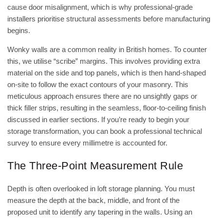
cause door misalignment, which is why professional-grade
installers prioritise structural assessments before manufacturing
begins.
Wonky walls are a common reality in British homes. To counter
this, we utilise “scribe” margins. This involves providing extra
material on the side and top panels, which is then hand-shaped
on-site to follow the exact contours of your masonry. This
meticulous approach ensures there are no unsightly gaps or
thick filler strips, resulting in the seamless, floor-to-ceiling finish
discussed in earlier sections. If you’re ready to begin your
storage transformation, you can
book a professional technical
survey
to ensure every millimetre is accounted for.
The Three-Point Measurement Rule
Depth is often overlooked in loft storage planning. You must
measure the depth at the back, middle, and front of the
proposed unit to identify any tapering in the walls. Using an