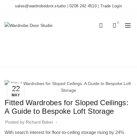
sales@wardrobedoor.studio
|
0208 242 4510
|
Trade Login
0
0
BLOG
Home
Wardrobe Doors
22
Wardrobe Doors
MAY
Fitted Wardrobes for Sloped Ceilings:
A Guide to Bespoke Loft Storage
Posted by
Richard Baker
With search interest for floor-to-ceiling storage rising by 24%