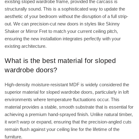
existing sloped wardrobe frame, provided the carcass is
structurally sound. This is a sophisticated way to update the
aesthetic of your bedroom without the disruption of a full strip-
out. We can precision-cut new doors in styles like Skinny
Shaker or Mirror Fret to match your current ceiling pitch,
ensuring the new installation integrates perfectly with your
existing architecture.
What is the best material for sloped
wardrobe doors?
High-density moisture-resistant MDF is widely considered the
superior material for sloped wardrobe doors, particularly in loft
environments where temperature fluctuations occur. This
material provides a stable, smooth substrate that is essential for
achieving a premium hand-sprayed finish. Unlike natural timber,
it won’t warp or expand, ensuring that the precision-angled cuts
remain flush against your ceiling line for the lifetime of the
furniture.