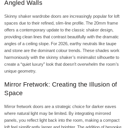
Angled Walls
Skinny shaker wardrobe doors
are increasingly popular for loft
spaces due to their refined, slim-line profile. The 20mm frame
offers a contemporary update to the classic shaker design,
providing clean lines that contrast beautifully with the dramatic
angles of a ceiling slope. For 2026, earthy neutrals like taupe
and stone are the dominant colour trends. These shades work
harmoniously with the skinny shaker’s minimalist silhouette to
create a “quiet luxury” look that doesn’t overwhelm the room’s
unique geometry.
Mirror Fretwork: Creating the Illusion of
Space
Mirror fretwork doors are a strategic choice for darker eaves
where natural light may be limited. By integrating mirrored
panels, you reflect light back into the room, making a compact
loft feel significantly larger and brighter. The addition of bespoke