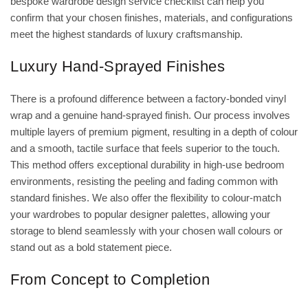
bespoke wardrobe design service checklist
can help you
confirm that your chosen finishes, materials, and configurations
meet the highest standards of luxury craftsmanship.
Luxury Hand-Sprayed Finishes
There is a profound difference between a factory-bonded vinyl
wrap and a genuine hand-sprayed finish. Our process involves
multiple layers of premium pigment, resulting in a depth of colour
and a smooth, tactile surface that feels superior to the touch.
This method offers exceptional durability in high-use bedroom
environments, resisting the peeling and fading common with
standard finishes. We also offer the flexibility to colour-match
your wardrobes to popular designer palettes, allowing your
storage to blend seamlessly with your chosen wall colours or
stand out as a bold statement piece.
From Concept to Completion