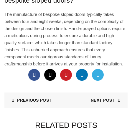
bespoke sloped doors?
The manufacture of bespoke sloped doors typically takes
between four and eight weeks, depending on the complexity of
the design and the chosen finish. Hand-sprayed options require
a meticulous curing process to ensure a durable and high-
quality surface, which takes longer than standard factory
finishes. This unhurried approach ensures that every
component meets our rigorous standards of luxury
craftsmanship before it arrives at your property for installation.
PREVIOUS POST
NEXT POST
RELATED POSTS