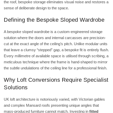
the roof, bespoke storage eliminates visual noise and restores a
sense of deliberate design to the space.
Defining the Bespoke Sloped Wardrobe
A bespoke sloped wardrobe is a custom-engineered storage
solution where the doors and internal carcasses are precision-
cut at the exact angle of the ceiling’s pitch. Unlike modular units
that leave a clumsy “stepped” gap, a bespoke fit is entirely flush.
Every millimetre of available space is utilised through scribing, a
meticulous technique where the frame is hand-shaped to mirror
the subtle undulations of the ceiling line for a professional finish.
Why Loft Conversions Require Specialist
Solutions
UK loft architecture is notoriously varied, with Victorian gables
and complex Mansard roofs presenting unique angles that
mass-produced furniture cannot match. Investing in
fitted