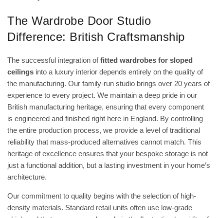
The Wardrobe Door Studio
Difference: British Craftsmanship
The successful integration of
fitted wardrobes for sloped
ceilings
into a luxury interior depends entirely on the quality of
the manufacturing. Our family-run studio brings over 20 years of
experience to every project. We maintain a deep pride in our
British manufacturing heritage, ensuring that every component
is engineered and finished right here in England. By controlling
the entire production process, we provide a level of traditional
reliability that mass-produced alternatives cannot match. This
heritage of excellence ensures that your bespoke storage is not
just a functional addition, but a lasting investment in your home’s
architecture.
Our commitment to quality begins with the selection of high-
density materials. Standard retail units often use low-grade