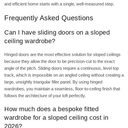
and efficient home starts with a single, well-measured step.
Frequently Asked Questions
Can I have sliding doors on a sloped
ceiling wardrobe?
Hinged doors are the most effective solution for sloped ceilings
because they allow the door to be precision-cut to the exact
angle of the pitch. Sliding doors require a continuous, level top
track, which is impossible on an angled ceiling without creating a
large, unsightly triangular filler panel. By using hinged
wardrobes, you maintain a seamless, floor-to-ceiling finish that
follows the architecture of your loft perfectly.
How much does a bespoke fitted
wardrobe for a sloped ceiling cost in
2026?