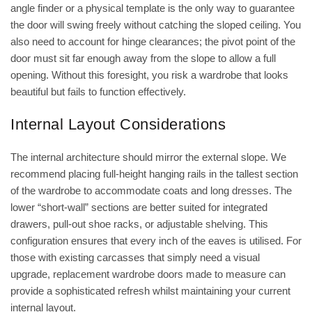
angle finder or a physical template is the only way to guarantee
the door will swing freely without catching the sloped ceiling. You
also need to account for hinge clearances; the pivot point of the
door must sit far enough away from the slope to allow a full
opening. Without this foresight, you risk a wardrobe that looks
beautiful but fails to function effectively.
Internal Layout Considerations
The internal architecture should mirror the external slope. We
recommend placing full-height hanging rails in the tallest section
of the wardrobe to accommodate coats and long dresses. The
lower “short-wall” sections are better suited for integrated
drawers, pull-out shoe racks, or adjustable shelving. This
configuration ensures that every inch of the eaves is utilised. For
those with existing carcasses that simply need a visual
upgrade,
replacement wardrobe doors made to measure
can
provide a sophisticated refresh whilst maintaining your current
internal layout.