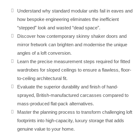
Understand why standard modular units fail in eaves and
how bespoke engineering eliminates the inefficient
“stepped” look and wasted “dead space”.
Discover how contemporary skinny shaker doors and
mirror fretwork can brighten and modernise the unique
angles of a loft conversion.
Learn the precise measurement steps required for fitted
wardrobes for sloped ceilings to ensure a flawless, floor-
to-ceiling architectural fit.
Evaluate the superior durability and finish of hand-
sprayed, British-manufactured carcasses compared to
mass-produced flat-pack alternatives.
Master the planning process to transform challenging loft
footprints into high-capacity, luxury storage that adds
genuine value to your home.