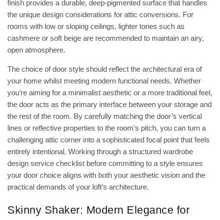
finish provides a durable, deep-pigmented surface that handles
the unique
design considerations for attic conversions
. For
rooms with low or sloping ceilings, lighter tones such as
cashmere or soft beige are recommended to maintain an airy,
open atmosphere.
The choice of door style should reflect the architectural era of
your home whilst meeting modern functional needs. Whether
you’re aiming for a minimalist aesthetic or a more traditional feel,
the door acts as the primary interface between your storage and
the rest of the room. By carefully matching the door’s vertical
lines or reflective properties to the room’s pitch, you can turn a
challenging attic corner into a sophisticated focal point that feels
entirely intentional. Working through a structured
wardrobe
design service checklist
before committing to a style ensures
your door choice aligns with both your aesthetic vision and the
practical demands of your loft’s architecture.
Skinny Shaker: Modern Elegance for