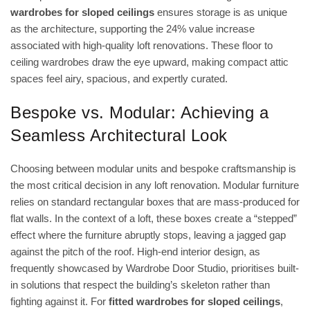
wardrobes for sloped ceilings
ensures storage is as unique
as the architecture, supporting the 24% value increase
associated with high-quality loft renovations. These
floor to
ceiling wardrobes
draw the eye upward, making compact attic
spaces feel airy, spacious, and expertly curated.
Bespoke vs. Modular: Achieving a
Seamless Architectural Look
Choosing between modular units and bespoke craftsmanship is
the most critical decision in any loft renovation. Modular furniture
relies on standard rectangular boxes that are mass-produced for
flat walls. In the context of a loft, these boxes create a “stepped”
effect where the furniture abruptly stops, leaving a jagged gap
against the pitch of the roof. High-end interior design, as
frequently showcased by Wardrobe Door Studio, prioritises built-
in solutions that respect the building’s skeleton rather than
fighting against it. For
fitted wardrobes for sloped ceilings
,