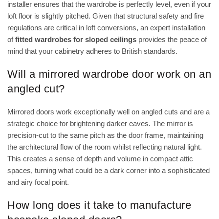
installer ensures that the wardrobe is perfectly level, even if your
loft floor is slightly pitched. Given that structural safety and fire
regulations are critical in loft conversions, an expert installation
of
fitted wardrobes for sloped ceilings
provides the peace of
mind that your cabinetry adheres to British standards.
Will a mirrored wardrobe door work on an
angled cut?
Mirrored doors work exceptionally well on angled cuts and are a
strategic choice for brightening darker eaves. The mirror is
precision-cut to the same pitch as the door frame, maintaining
the architectural flow of the room whilst reflecting natural light.
This creates a sense of depth and volume in compact attic
spaces, turning what could be a dark corner into a sophisticated
and airy focal point.
How long does it take to manufacture