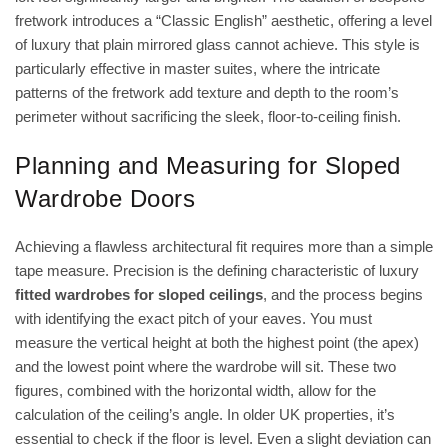
fretwork introduces a “Classic English” aesthetic, offering a level
of luxury that plain mirrored glass cannot achieve. This style is
particularly effective in master suites, where the intricate
patterns of the fretwork add texture and depth to the room’s
perimeter without sacrificing the sleek, floor-to-ceiling finish.
Planning and Measuring for Sloped
Wardrobe Doors
Achieving a flawless architectural fit requires more than a simple
tape measure. Precision is the defining characteristic of luxury
fitted wardrobes for sloped ceilings
, and the process begins
with identifying the exact pitch of your eaves. You must
measure the vertical height at both the highest point (the apex)
and the lowest point where the wardrobe will sit. These two
figures, combined with the horizontal width, allow for the
calculation of the ceiling’s angle. In older UK properties, it’s
essential to check if the floor is level. Even a slight deviation can