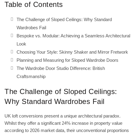
Table of Contents
The Challenge of Sloped Ceilings: Why Standard
Wardrobes Fail
Bespoke vs. Modular: Achieving a Seamless Architectural
Look
Choosing Your Style: Skinny Shaker and Mirror Fretwork
Planning and Measuring for Sloped Wardrobe Doors
The Wardrobe Door Studio Difference: British
Craftsmanship
The Challenge of Sloped Ceilings:
Why Standard Wardrobes Fail
UK loft conversions present a unique architectural paradox.
Whilst they offer a significant 24% increase in property value
according to 2026 market data, their unconventional proportions