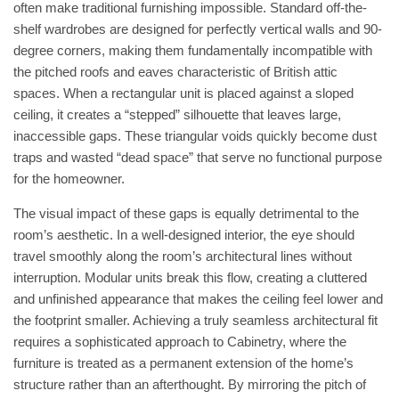
often make traditional furnishing impossible. Standard off-the-
shelf wardrobes are designed for perfectly vertical walls and 90-
degree corners, making them fundamentally incompatible with
the pitched roofs and eaves characteristic of British attic
spaces. When a rectangular unit is placed against a sloped
ceiling, it creates a “stepped” silhouette that leaves large,
inaccessible gaps. These triangular voids quickly become dust
traps and wasted “dead space” that serve no functional purpose
for the homeowner.
The visual impact of these gaps is equally detrimental to the
room’s aesthetic. In a well-designed interior, the eye should
travel smoothly along the room’s architectural lines without
interruption. Modular units break this flow, creating a cluttered
and unfinished appearance that makes the ceiling feel lower and
the footprint smaller. Achieving a truly seamless architectural fit
requires a sophisticated approach to
Cabinetry
, where the
furniture is treated as a permanent extension of the home’s
structure rather than an afterthought. By mirroring the pitch of