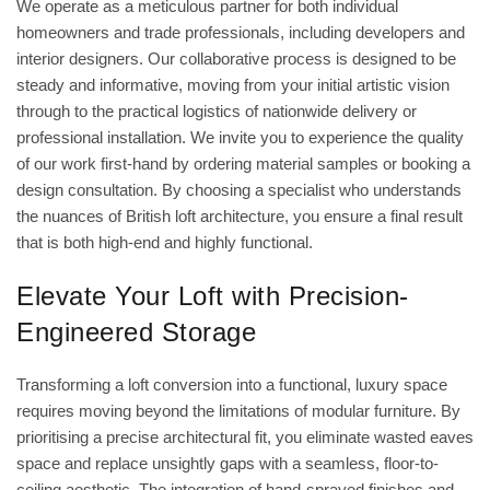
We operate as a meticulous partner for both individual
homeowners and trade professionals, including developers and
interior designers. Our collaborative process is designed to be
steady and informative, moving from your initial artistic vision
through to the practical logistics of nationwide delivery or
professional installation. We invite you to experience the quality
of our work first-hand by ordering material samples or booking a
design consultation. By choosing a specialist who understands
the nuances of British loft architecture, you ensure a final result
that is both high-end and highly functional.
Elevate Your Loft with Precision-
Engineered Storage
Transforming a loft conversion into a functional, luxury space
requires moving beyond the limitations of modular furniture. By
prioritising a precise architectural fit, you eliminate wasted eaves
space and replace unsightly gaps with a seamless, floor-to-
ceiling aesthetic. The integration of hand-sprayed finishes and