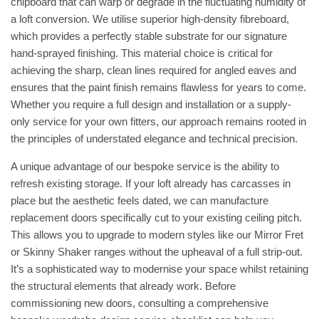
chipboard that can warp or degrade in the fluctuating humidity of
a loft conversion. We utilise superior high-density fibreboard,
which provides a perfectly stable substrate for our signature
hand-sprayed finishing. This material choice is critical for
achieving the sharp, clean lines required for angled eaves and
ensures that the paint finish remains flawless for years to come.
Whether you require a full design and installation or a supply-
only service for your own fitters, our approach remains rooted in
the principles of understated elegance and technical precision.
A unique advantage of our bespoke service is the ability to
refresh existing storage. If your loft already has carcasses in
place but the aesthetic feels dated, we can manufacture
replacement doors specifically cut to your existing ceiling pitch.
This allows you to upgrade to modern styles like our Mirror Fret
or Skinny Shaker ranges without the upheaval of a full strip-out.
It’s a sophisticated way to modernise your space whilst retaining
the structural elements that already work. Before
commissioning new doors, consulting a comprehensive