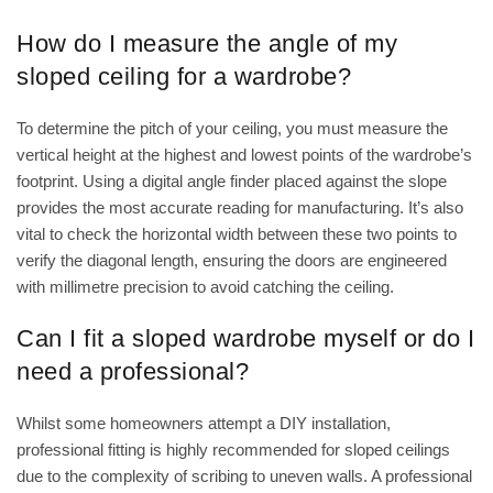
How do I measure the angle of my
sloped ceiling for a wardrobe?
To determine the pitch of your ceiling, you must measure the
vertical height at the highest and lowest points of the wardrobe’s
footprint. Using a digital angle finder placed against the slope
provides the most accurate reading for manufacturing. It’s also
vital to check the horizontal width between these two points to
verify the diagonal length, ensuring the doors are engineered
with millimetre precision to avoid catching the ceiling.
Can I fit a sloped wardrobe myself or do I
need a professional?
Whilst some homeowners attempt a DIY installation,
professional fitting is highly recommended for sloped ceilings
due to the complexity of scribing to uneven walls. A professional