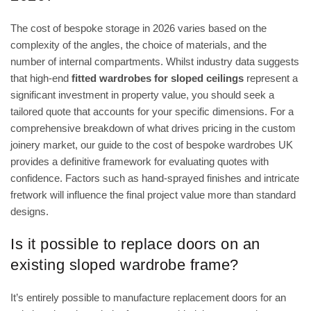
The cost of bespoke storage in 2026 varies based on the
complexity of the angles, the choice of materials, and the
number of internal compartments. Whilst industry data suggests
that high-end
fitted wardrobes for sloped ceilings
represent a
significant investment in property value, you should seek a
tailored quote that accounts for your specific dimensions. For a
comprehensive breakdown of what drives pricing in the custom
joinery market, our guide to the
cost of bespoke wardrobes UK
provides a definitive framework for evaluating quotes with
confidence. Factors such as hand-sprayed finishes and intricate
fretwork will influence the final project value more than standard
designs.
Is it possible to replace doors on an
existing sloped wardrobe frame?
It’s entirely possible to manufacture replacement doors for an