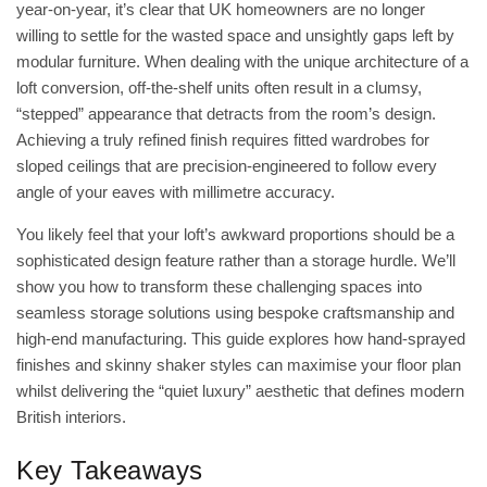
year-on-year, it’s clear that UK homeowners are no longer
willing to settle for the wasted space and unsightly gaps left by
modular furniture. When dealing with the unique architecture of a
loft conversion, off-the-shelf units often result in a clumsy,
“stepped” appearance that detracts from the room’s design.
Achieving a truly refined finish requires fitted wardrobes for
sloped ceilings that are precision-engineered to follow every
angle of your eaves with millimetre accuracy.
You likely feel that your loft’s awkward proportions should be a
sophisticated design feature rather than a storage hurdle. We’ll
show you how to transform these challenging spaces into
seamless storage solutions using bespoke craftsmanship and
high-end manufacturing. This guide explores how hand-sprayed
finishes and skinny shaker styles can maximise your floor plan
whilst delivering the “quiet luxury” aesthetic that defines modern
British interiors.
Key Takeaways