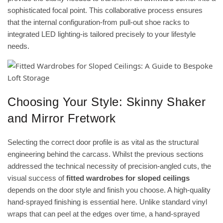
sophisticated focal point. This collaborative process ensures
that the internal configuration-from pull-out shoe racks to
integrated LED lighting-is tailored precisely to your lifestyle
needs.
Choosing Your Style: Skinny Shaker
and Mirror Fretwork
Selecting the correct door profile is as vital as the structural
engineering behind the carcass. Whilst the previous sections
addressed the technical necessity of precision-angled cuts, the
visual success of
fitted wardrobes for sloped ceilings
depends on the door style and finish you choose. A high-quality
hand-sprayed finishing is essential here. Unlike standard vinyl
wraps that can peel at the edges over time, a hand-sprayed