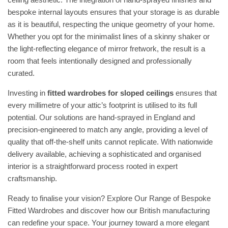
bespoke internal layouts ensures that your storage is as durable
as it is beautiful, respecting the unique geometry of your home.
Whether you opt for the minimalist lines of a skinny shaker or
the light-reflecting elegance of mirror fretwork, the result is a
room that feels intentionally designed and professionally
curated.
Investing in
fitted wardrobes for sloped ceilings
ensures that
every millimetre of your attic’s footprint is utilised to its full
potential. Our solutions are hand-sprayed in England and
precision-engineered to match any angle, providing a level of
quality that off-the-shelf units cannot replicate. With nationwide
delivery available, achieving a sophisticated and organised
interior is a straightforward process rooted in expert
craftsmanship.
Ready to finalise your vision?
Explore Our Range of Bespoke
Fitted Wardrobes
and discover how our British manufacturing
can redefine your space. Your journey toward a more elegant