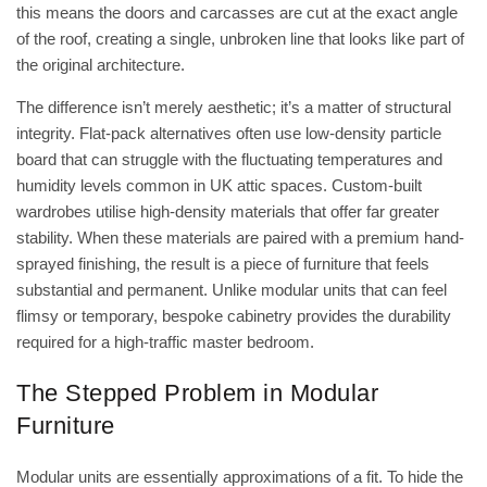
this means the doors and carcasses are cut at the exact angle
of the roof, creating a single, unbroken line that looks like part of
the original architecture.
The difference isn’t merely aesthetic; it’s a matter of structural
integrity. Flat-pack alternatives often use low-density particle
board that can struggle with the fluctuating temperatures and
humidity levels common in UK attic spaces. Custom-built
wardrobes utilise high-density materials that offer far greater
stability. When these materials are paired with a premium hand-
sprayed finishing, the result is a piece of furniture that feels
substantial and permanent. Unlike modular units that can feel
flimsy or temporary, bespoke cabinetry provides the durability
required for a high-traffic master bedroom.
The Stepped Problem in Modular
Furniture
Modular units are essentially approximations of a fit. To hide the