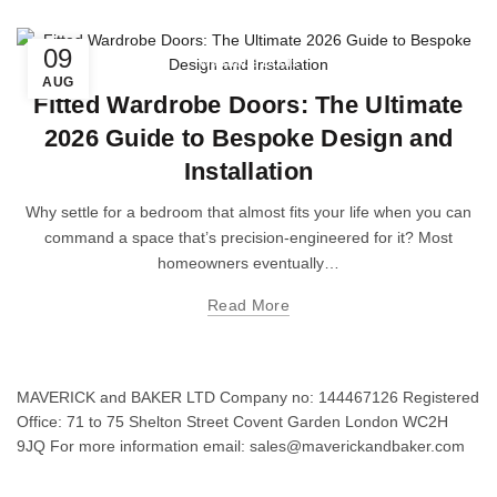
09
Wardrobe Doors
AUG
Fitted Wardrobe Doors: The Ultimate
2026 Guide to Bespoke Design and
Installation
Why settle for a bedroom that almost fits your life when you can
command a space that’s precision-engineered for it? Most
homeowners eventually…
Read More
MAVERICK and BAKER LTD Company no: 144467126 Registered
Office: 71 to 75 Shelton Street Covent Garden London WC2H
9JQ For more information email: sales@maverickandbaker.com