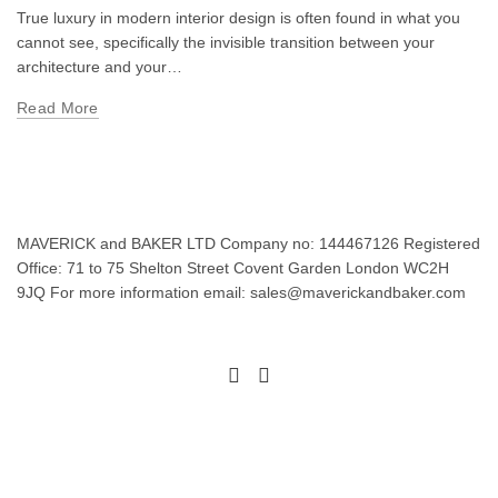
True luxury in modern interior design is often found in what you
cannot see, specifically the invisible transition between your
architecture and your…
Read More
MAVERICK and BAKER LTD Company no: 144467126 Registered
Office: 71 to 75 Shelton Street Covent Garden London WC2H
9JQ For more information email: sales@maverickandbaker.com