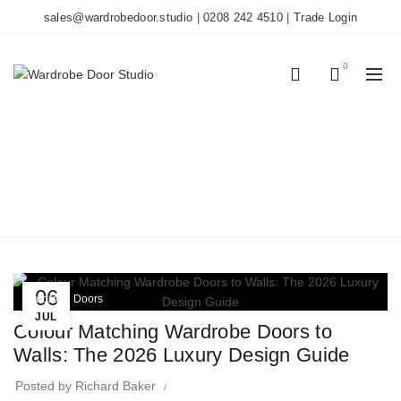
sales@wardrobedoor.studio
|
0208 242 4510
|
Trade Login
0
0
TAG ARCHIVES: PAINT
MATCHING
Home
Posts Tagged "paint matching"
06
Wardrobe Doors
JUL
Colour Matching Wardrobe Doors to
Walls: The 2026 Luxury Design Guide
Posted by
Richard Baker