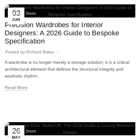
03
Wardrobe Doors
JUN
Precision Wardrobes for Interior
Designers: A 2026 Guide to Bespoke
Specification
Posted by
Richard Baker
A wardrobe is no longer merely a storage solution; it is a critical
architectural element that defines the structural integrity and
aesthetic rhythm…
Read More
26
Wardrobe Doors
MAY