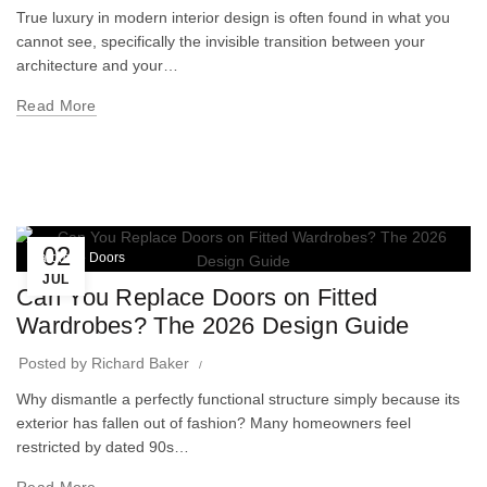
True luxury in modern interior design is often found in what you
cannot see, specifically the invisible transition between your
architecture and your…
Read More
02
Wardrobe Doors
JUL
Can You Replace Doors on Fitted
Wardrobes? The 2026 Design Guide
Posted by
Richard Baker
Why dismantle a perfectly functional structure simply because its
exterior has fallen out of fashion? Many homeowners feel
restricted by dated 90s…