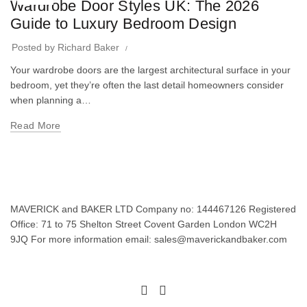
Wardrobe Door Styles UK: The 2026
Guide to Luxury Bedroom Design
Posted by
Richard Baker
Your wardrobe doors are the largest architectural surface in your
bedroom, yet they’re often the last detail homeowners consider
when planning a…
Read More
MAVERICK and BAKER LTD Company no: 144467126 Registered
Office: 71 to 75 Shelton Street Covent Garden London WC2H
9JQ For more information email: sales@maverickandbaker.com