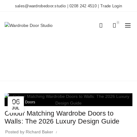
sales@wardrobedoor.studio
|
0208 242 4510
|
Trade Login
0
0
TAG ARCHIVES: 2026
DESIGN TRENDS
Home
Posts Tagged "2026 Design Trends"
06
Wardrobe Doors
JUL
Colour Matching Wardrobe Doors to
Walls: The 2026 Luxury Design Guide
Posted by
Richard Baker