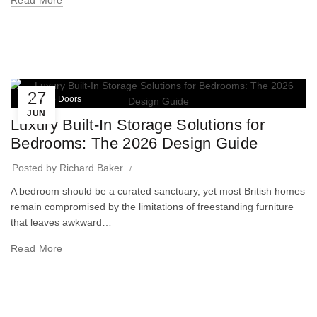
Read More
27
Wardrobe Doors
JUN
Luxury Built-In Storage Solutions for
Bedrooms: The 2026 Design Guide
Posted by
Richard Baker
A bedroom should be a curated sanctuary, yet most British homes
remain compromised by the limitations of freestanding furniture
that leaves awkward…
Read More