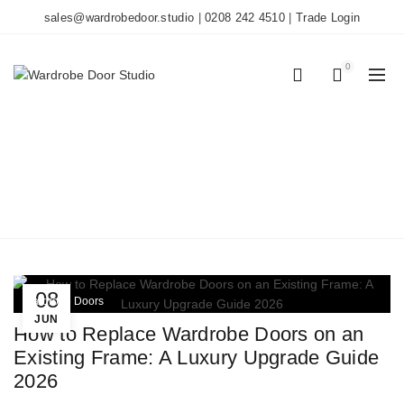
sales@wardrobedoor.studio
|
0208 242 4510
|
Trade Login
0
0
TAG ARCHIVES:
WARDROBE UPGRADE
Home
Posts Tagged "wardrobe upgrade"
08
Wardrobe Doors
JUN
How to Replace Wardrobe Doors on an
Existing Frame: A Luxury Upgrade Guide
2026