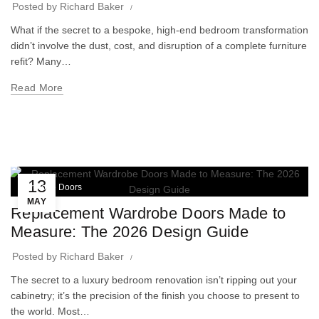
Posted by
Richard Baker
What if the secret to a bespoke, high-end bedroom transformation
didn’t involve the dust, cost, and disruption of a complete furniture
refit? Many…
Read More
13
Wardrobe Doors
MAY
Replacement Wardrobe Doors Made to
Measure: The 2026 Design Guide
Posted by
Richard Baker
The secret to a luxury bedroom renovation isn’t ripping out your
cabinetry; it’s the precision of the finish you choose to present to
the world. Most…