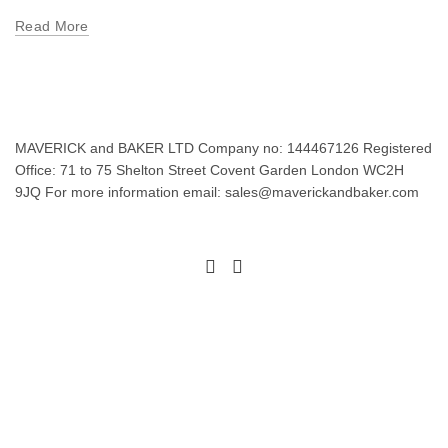
Read More
MAVERICK and BAKER LTD Company no: 144467126 Registered
Office: 71 to 75 Shelton Street Covent Garden London WC2H
9JQ For more information email: sales@maverickandbaker.com