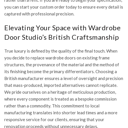
rather than a refit. If you are ready to begin your specification,
you can
start your custom order today
to ensure every detail is
captured with professional precision.
Elevating Your Space with Wardrobe
Door Studio’s British Craftsmanship
True luxury is defined by the quality of the final touch. When
you decide to replace wardrobe doors on existing frame
structures, the provenance of the material and the method of
its finishing become the primary differentiators. Choosing a
British manufacturer ensures a level of oversight and precision
that mass-produced, imported alternatives cannot replicate.
We pride ourselves on a heritage of meticulous production,
where every component is treated as a bespoke commission
rather than a commodity. This commitment to local
manufacturing translates into shorter lead times and a more
responsive service for our clients, ensuring that your
renovation proceeds without unnecessary delays.