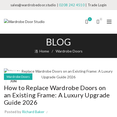
sales@wardrobedoor.studio
|
0208 242 4510
|
Trade Login
0
0
BLOG
Home
Wardrobe Doors
08
Wardrobe Doors
JUN
How to Replace Wardrobe Doors on
an Existing Frame: A Luxury Upgrade
Guide 2026
Posted by
Richard Baker