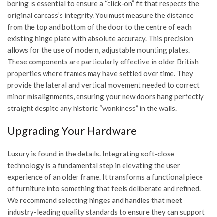
boring is essential to ensure a “click-on” fit that respects the
original carcass’s integrity. You must measure the distance
from the top and bottom of the door to the centre of each
existing hinge plate with absolute accuracy. This precision
allows for the use of modern, adjustable mounting plates.
These components are particularly effective in older British
properties where frames may have settled over time. They
provide the lateral and vertical movement needed to correct
minor misalignments, ensuring your new doors hang perfectly
straight despite any historic “wonkiness” in the walls.
Upgrading Your Hardware
Luxury is found in the details. Integrating soft-close
technology is a fundamental step in elevating the user
experience of an older frame. It transforms a functional piece
of furniture into something that feels deliberate and refined.
We recommend selecting hinges and handles that meet
industry-leading quality standards
to ensure they can support