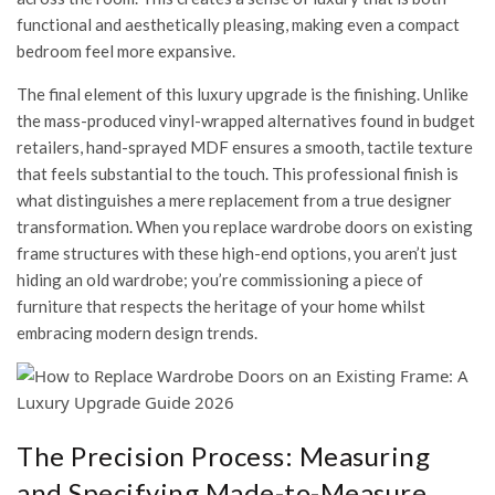
functional and aesthetically pleasing, making even a compact
bedroom feel more expansive.
The final element of this luxury upgrade is the finishing. Unlike
the mass-produced vinyl-wrapped alternatives found in budget
retailers, hand-sprayed MDF ensures a smooth, tactile texture
that feels substantial to the touch. This professional finish is
what distinguishes a mere replacement from a true designer
transformation. When you replace wardrobe doors on existing
frame structures with these high-end options, you aren’t just
hiding an old wardrobe; you’re commissioning a piece of
furniture that respects the heritage of your home whilst
embracing modern design trends.
The Precision Process: Measuring
and Specifying Made-to-Measure