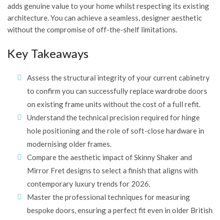
adds genuine value to your home whilst respecting its existing
architecture. You can achieve a seamless, designer aesthetic
without the compromise of off-the-shelf limitations.
Key Takeaways
Assess the structural integrity of your current cabinetry
to confirm you can successfully replace wardrobe doors
on existing frame units without the cost of a full refit.
Understand the technical precision required for hinge
hole positioning and the role of soft-close hardware in
modernising older frames.
Compare the aesthetic impact of Skinny Shaker and
Mirror Fret designs to select a finish that aligns with
contemporary luxury trends for 2026.
Master the professional techniques for measuring
bespoke doors, ensuring a perfect fit even in older British