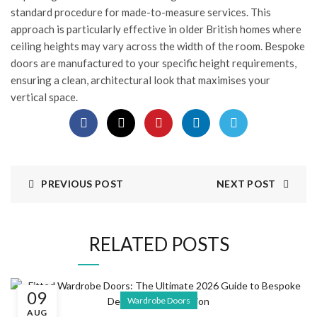
standard procedure for made-to-measure services. This
approach is particularly effective in older British homes where
ceiling heights may vary across the width of the room. Bespoke
doors are manufactured to your specific height requirements,
ensuring a clean, architectural look that maximises your
vertical space.
PREVIOUS POST
NEXT POST
RELATED POSTS
09
Wardrobe Doors
AUG