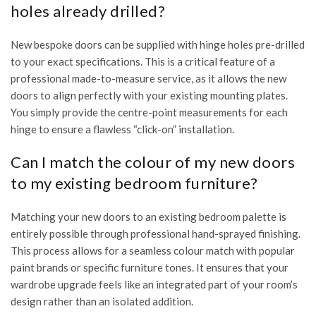
holes already drilled?
New bespoke doors can be supplied with hinge holes pre-drilled
to your exact specifications. This is a critical feature of a
professional made-to-measure service, as it allows the new
doors to align perfectly with your existing mounting plates.
You simply provide the centre-point measurements for each
hinge to ensure a flawless “click-on” installation.
Can I match the colour of my new doors
to my existing bedroom furniture?
Matching your new doors to an existing bedroom palette is
entirely possible through professional hand-sprayed finishing.
This process allows for a seamless colour match with popular
paint brands or specific furniture tones. It ensures that your
wardrobe upgrade feels like an integrated part of your room’s
design rather than an isolated addition.