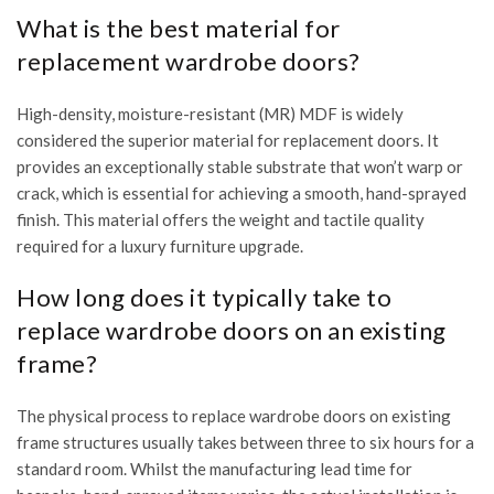
What is the best material for
replacement wardrobe doors?
High-density, moisture-resistant (MR) MDF is widely
considered the superior material for replacement doors. It
provides an exceptionally stable substrate that won’t warp or
crack, which is essential for achieving a smooth, hand-sprayed
finish. This material offers the weight and tactile quality
required for a luxury furniture upgrade.
How long does it typically take to
replace wardrobe doors on an existing
frame?
The physical process to replace wardrobe doors on existing
frame structures usually takes between three to six hours for a
standard room. Whilst the manufacturing lead time for