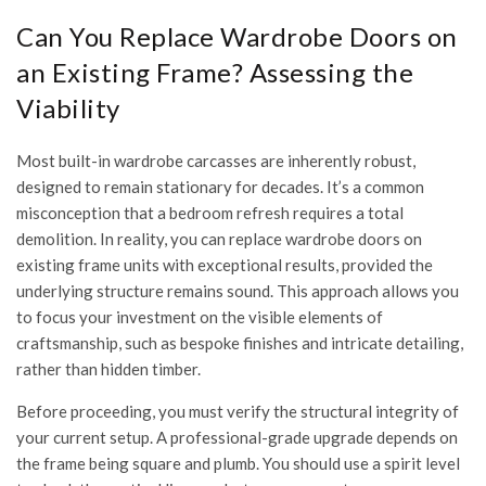
Can You Replace Wardrobe Doors on
an Existing Frame? Assessing the
Viability
Most built-in wardrobe carcasses are inherently robust,
designed to remain stationary for decades. It’s a common
misconception that a bedroom refresh requires a total
demolition. In reality, you can replace wardrobe doors on
existing frame units with exceptional results, provided the
underlying structure remains sound. This approach allows you
to focus your investment on the visible elements of
craftsmanship, such as bespoke finishes and intricate detailing,
rather than hidden timber.
Before proceeding, you must verify the structural integrity of
your current setup. A professional-grade upgrade depends on
the frame being square and plumb. You should use a spirit level