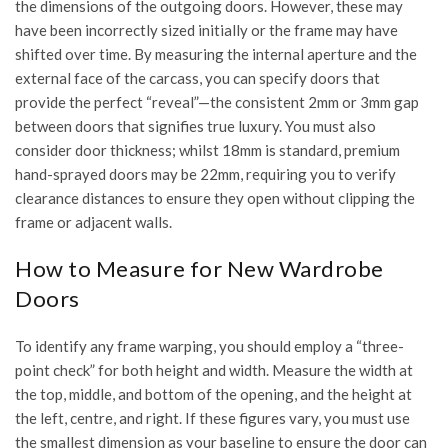
the dimensions of the outgoing doors. However, these may
have been incorrectly sized initially or the frame may have
shifted over time. By measuring the internal aperture and the
external face of the carcass, you can specify doors that
provide the perfect “reveal”—the consistent 2mm or 3mm gap
between doors that signifies true luxury. You must also
consider door thickness; whilst 18mm is standard, premium
hand-sprayed doors may be 22mm, requiring you to verify
clearance distances to ensure they open without clipping the
frame or adjacent walls.
How to Measure for New Wardrobe
Doors
To identify any frame warping, you should employ a “three-
point check” for both height and width. Measure the width at
the top, middle, and bottom of the opening, and the height at
the left, centre, and right. If these figures vary, you must use
the smallest dimension as your baseline to ensure the door can