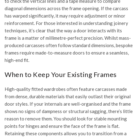
to check the vertical lines and a tape measure to compare
diagonal dimensions across the frame opening. If the carcass
has warped significantly, it may require adjustment or minor
reinforcement. For those interested in
understanding joinery
techniques
, it’s clear that the way a door interacts with its
frame is a matter of millimetre-perfect precision. Whilst mass-
produced carcasses often follow standard dimensions, bespoke
frames require made-to-measure doors to ensure a seamless,
high-end fit.
When to Keep Your Existing Frames
High-quality fitted wardrobes often feature carcasses made
from dense, durable materials that easily outlast their original
door styles. If your internals are well-organised and the frame
shows no signs of dampness or structural sagging, there’s little
reason to remove them. You should look for stable mounting
points for hinges and ensure the face of the frame is flat.
Retaining these components allows you to transition from a