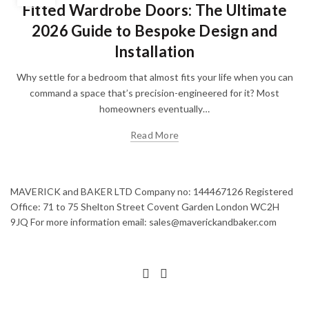
Fitted Wardrobe Doors: The Ultimate
2026 Guide to Bespoke Design and
Installation
Why settle for a bedroom that almost fits your life when you can
command a space that’s precision-engineered for it? Most
homeowners eventually…
Read More
MAVERICK and BAKER LTD Company no: 144467126 Registered
Office: 71 to 75 Shelton Street Covent Garden London WC2H
9JQ For more information email: sales@maverickandbaker.com