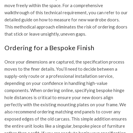
move freely within the space. For a comprehensive
walkthrough of this technical requirement, you can refer to our
detailed guide on
how to measure for new wardrobe doors
.
This methodical approach eliminates the risk of ordering doors
that stick or leave unsightly, uneven gaps.
Ordering for a Bespoke Finish
Once your dimensions are captured, the specification process
moves to the finer details. You’ll need to decide between a
supply-only route or a professional installation service,
depending on your confidence in handling high-value
components. When ordering online, specifying bespoke hinge
hole distances is critical to ensure your new doors align
perfectly with the existing mounting plates on your frame. We
also recommend ordering matching end panels to cover any
exposed edges of the old carcass. This simple addition ensures
the entire unit looks like a singular, bespoke piece of furniture