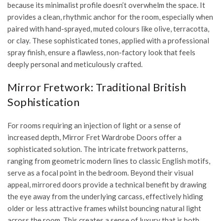
because its minimalist profile doesn’t overwhelm the space. It
provides a clean, rhythmic anchor for the room, especially when
paired with hand-sprayed, muted colours like olive, terracotta,
or clay. These sophisticated tones, applied with a professional
spray finish, ensure a flawless, non-factory look that feels
deeply personal and meticulously crafted.
Mirror Fretwork: Traditional British
Sophistication
For rooms requiring an injection of light or a sense of
increased depth, Mirror Fret Wardrobe Doors offer a
sophisticated solution. The intricate fretwork patterns,
ranging from geometric modern lines to classic English motifs,
serve as a focal point in the bedroom. Beyond their visual
appeal, mirrored doors provide a technical benefit by drawing
the eye away from the underlying carcass, effectively hiding
older or less attractive frames whilst bouncing natural light
across the room. This creates a sense of luxury that is both