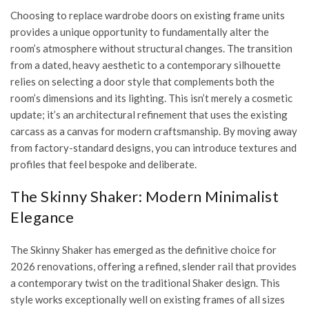
Choosing to replace wardrobe doors on existing frame units
provides a unique opportunity to fundamentally alter the
room’s atmosphere without structural changes. The transition
from a dated, heavy aesthetic to a contemporary silhouette
relies on selecting a door style that complements both the
room’s dimensions and its lighting. This isn’t merely a cosmetic
update; it’s an architectural refinement that uses the existing
carcass as a canvas for modern craftsmanship. By moving away
from factory-standard designs, you can introduce textures and
profiles that feel bespoke and deliberate.
The Skinny Shaker: Modern Minimalist
Elegance
The Skinny Shaker has emerged as the definitive choice for
2026 renovations, offering a refined, slender rail that provides
a contemporary twist on the traditional Shaker design. This
style works exceptionally well on existing frames of all sizes