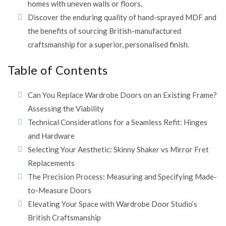
homes with uneven walls or floors.
Discover the enduring quality of hand-sprayed MDF and
the benefits of sourcing British-manufactured
craftsmanship for a superior, personalised finish.
Table of Contents
Can You Replace Wardrobe Doors on an Existing Frame?
Assessing the Viability
Technical Considerations for a Seamless Refit: Hinges
and Hardware
Selecting Your Aesthetic: Skinny Shaker vs Mirror Fret
Replacements
The Precision Process: Measuring and Specifying Made-
to-Measure Doors
Elevating Your Space with Wardrobe Door Studio’s
British Craftsmanship