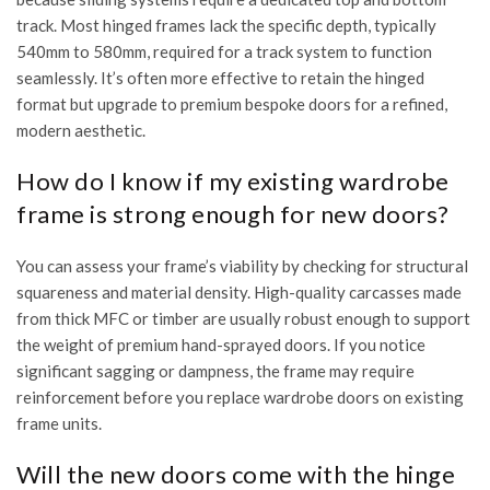
track. Most hinged frames lack the specific depth, typically
540mm to 580mm, required for a track system to function
seamlessly. It’s often more effective to retain the hinged
format but upgrade to premium bespoke doors for a refined,
modern aesthetic.
How do I know if my existing wardrobe
frame is strong enough for new doors?
You can assess your frame’s viability by checking for structural
squareness and material density. High-quality carcasses made
from thick MFC or timber are usually robust enough to support
the weight of premium hand-sprayed doors. If you notice
significant sagging or dampness, the frame may require
reinforcement before you replace wardrobe doors on existing
frame units.
Will the new doors come with the hinge