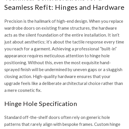
Seamless Refit: Hinges and Hardware
Precision is the hallmark of high-end design. When you replace
wardrobe doors on existing frame structures, the hardware
acts as the silent foundation of the entire installation. It isn’t
just about aesthetics; it’s about the tactile response every time
you reach for a garment. Achieving a professional “built-in”
appearance requires meticulous attention to hinge hole
positioning. Without this, even the most exquisite hand-
sprayed finish will be undermined by uneven gaps or a sluggish
closing action. High-quality hardware ensures that your
upgrade feels like a deliberate architectural choice rather than
a mere cosmetic fix.
Hinge Hole Specification
Standard off-the-shelf doors often rely on generic hole
patterns that rarely align with bespoke frames. Custom hinge