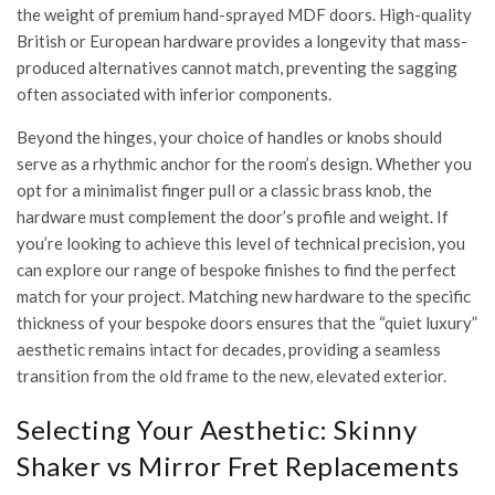
the weight of premium hand-sprayed MDF doors. High-quality
British or European hardware provides a longevity that mass-
produced alternatives cannot match, preventing the sagging
often associated with inferior components.
Beyond the hinges, your choice of handles or knobs should
serve as a rhythmic anchor for the room’s design. Whether you
opt for a minimalist finger pull or a classic brass knob, the
hardware must complement the door’s profile and weight. If
you’re looking to achieve this level of technical precision, you
can
explore our range of bespoke finishes
to find the perfect
match for your project. Matching new hardware to the specific
thickness of your bespoke doors ensures that the “quiet luxury”
aesthetic remains intact for decades, providing a seamless
transition from the old frame to the new, elevated exterior.
Selecting Your Aesthetic: Skinny
Shaker vs Mirror Fret Replacements