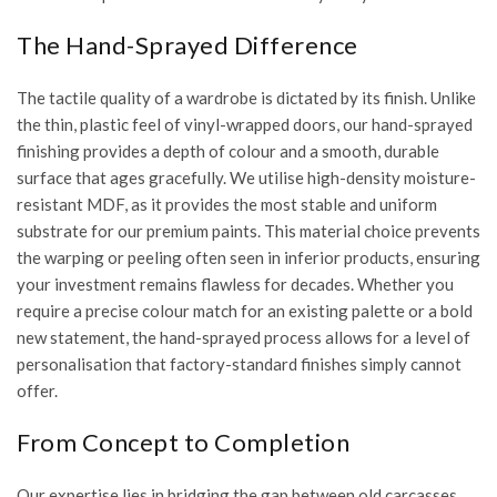
The Hand-Sprayed Difference
The tactile quality of a wardrobe is dictated by its finish. Unlike
the thin, plastic feel of vinyl-wrapped doors, our
hand-sprayed
finishing
provides a depth of colour and a smooth, durable
surface that ages gracefully. We utilise high-density moisture-
resistant MDF, as it provides the most stable and uniform
substrate for our premium paints. This material choice prevents
the warping or peeling often seen in inferior products, ensuring
your investment remains flawless for decades. Whether you
require a precise colour match for an existing palette or a bold
new statement, the hand-sprayed process allows for a level of
personalisation that factory-standard finishes simply cannot
offer.
From Concept to Completion
Our expertise lies in bridging the gap between old carcasses