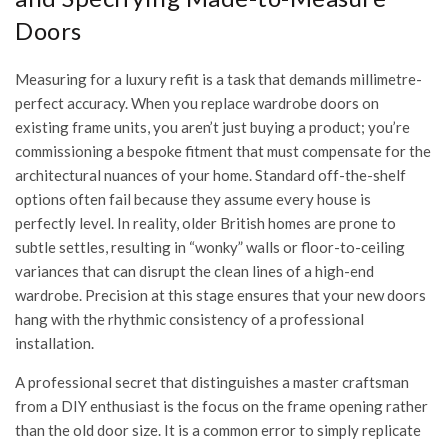
Doors
Measuring for a luxury refit is a task that demands millimetre-
perfect accuracy. When you replace wardrobe doors on
existing frame units, you aren’t just buying a product; you’re
commissioning a bespoke fitment that must compensate for the
architectural nuances of your home. Standard off-the-shelf
options often fail because they assume every house is
perfectly level. In reality, older British homes are prone to
subtle settles, resulting in “wonky” walls or floor-to-ceiling
variances that can disrupt the clean lines of a high-end
wardrobe. Precision at this stage ensures that your new doors
hang with the rhythmic consistency of a professional
installation.
A professional secret that distinguishes a master craftsman
from a DIY enthusiast is the focus on the frame opening rather
than the old door size. It is a common error to simply replicate