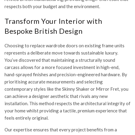
respects both your budget and the environment.
Transform Your Interior with
Bespoke British Design
Choosing to replace wardrobe doors on existing frame units
represents a deliberate move towards sustainable luxury.
You’ve discovered that maintaining a structurally sound
carcass allows for a more focused investment in high-end,
hand-sprayed finishes and precision-engineered hardware. By
prioritising accurate measurements and selecting
contemporary styles like the Skinny Shaker or Mirror Fret, you
can achieve a designer aesthetic that rivals any new
installation. This method respects the architectural integrity of
your home whilst providing a tactile, premium experience that
feels entirely original.
Our expertise ensures that every project benefits from a