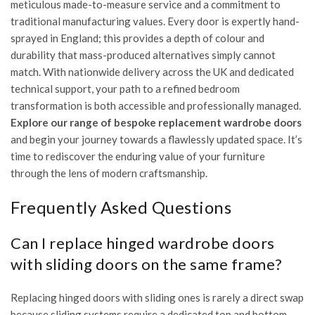
meticulous made-to-measure service and a commitment to
traditional manufacturing values. Every door is expertly hand-
sprayed in England; this provides a depth of colour and
durability that mass-produced alternatives simply cannot
match. With nationwide delivery across the UK and dedicated
technical support, your path to a refined bedroom
transformation is both accessible and professionally managed.
Explore our range of bespoke replacement wardrobe doors
and begin your journey towards a flawlessly updated space. It’s
time to rediscover the enduring value of your furniture
through the lens of modern craftsmanship.
Frequently Asked Questions
Can I replace hinged wardrobe doors
with sliding doors on the same frame?
Replacing hinged doors with sliding ones is rarely a direct swap
because sliding systems require a dedicated top and bottom