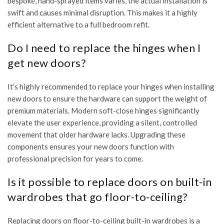
bespoke, hand-sprayed items varies, the actual installation is
swift and causes minimal disruption. This makes it a highly
efficient alternative to a full bedroom refit.
Do I need to replace the hinges when I
get new doors?
It’s highly recommended to replace your hinges when installing
new doors to ensure the hardware can support the weight of
premium materials. Modern soft-close hinges significantly
elevate the user experience, providing a silent, controlled
movement that older hardware lacks. Upgrading these
components ensures your new doors function with
professional precision for years to come.
Is it possible to replace doors on built-in
wardrobes that go floor-to-ceiling?
Replacing doors on floor-to-ceiling built-in wardrobes is a