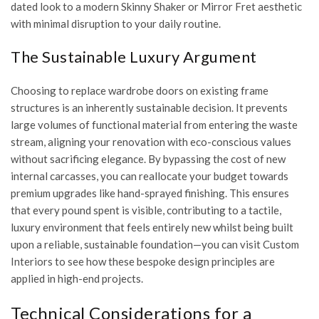
dated look to a modern Skinny Shaker or Mirror Fret aesthetic
with minimal disruption to your daily routine.
The Sustainable Luxury Argument
Choosing to replace wardrobe doors on existing frame
structures is an inherently sustainable decision. It prevents
large volumes of functional material from entering the waste
stream, aligning your renovation with eco-conscious values
without sacrificing elegance. By bypassing the cost of new
internal carcasses, you can reallocate your budget towards
premium upgrades like hand-sprayed finishing. This ensures
that every pound spent is visible, contributing to a tactile,
luxury environment that feels entirely new whilst being built
upon a reliable, sustainable foundation—you can
visit Custom
Interiors
to see how these bespoke design principles are
applied in high-end projects.
Technical Considerations for a