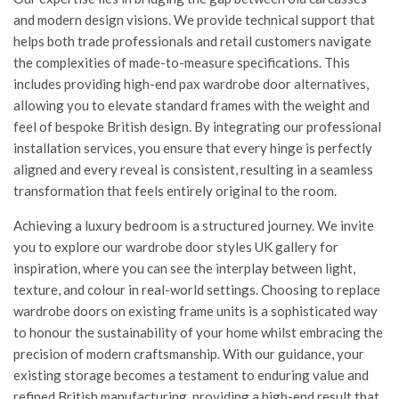
and modern design visions. We provide technical support that
helps both trade professionals and retail customers navigate
the complexities of made-to-measure specifications. This
includes providing high-end
pax wardrobe door alternatives
,
allowing you to elevate standard frames with the weight and
feel of bespoke British design. By integrating our professional
installation services, you ensure that every hinge is perfectly
aligned and every reveal is consistent, resulting in a seamless
transformation that feels entirely original to the room.
Achieving a luxury bedroom is a structured journey. We invite
you to explore our
wardrobe door styles UK
gallery for
inspiration, where you can see the interplay between light,
texture, and colour in real-world settings. Choosing to replace
wardrobe doors on existing frame units is a sophisticated way
to honour the sustainability of your home whilst embracing the
precision of modern craftsmanship. With our guidance, your
existing storage becomes a testament to enduring value and
refined British manufacturing, providing a high-end result that