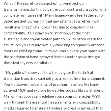
What if the secret to a bespoke, high-end bedroom
transformation didn’t involve the dust, cost, and disruption of a
complete furniture refit? Many homeowners feel tethered to
dated aesthetics, fearing that any attempt at a refresh will
result in a “cheap” DIY look or fail due to complex hinge
compatibility. It’s a common frustration, yet the most
sustainable and sophisticated path to luxury often lies in the
structures you already own. By choosing to replace wardrobe
doors on existing frame units, you can elevate your space with
the precision of hand-sprayed finishes and bespoke designs
that rival any new installation.
This guide will show you how to navigate the technical
transition from tired cabinetry to a refined interior statement.
You’ll discover the benefits of premium materials like hand-
sprayed MDF and explore how styles such as Skinny Shaker or
Mirror Fret doors can redefine your room’s character. We’ll
walk through the essential measurements and compatibility
checks required to ensure a flawless, professional result that