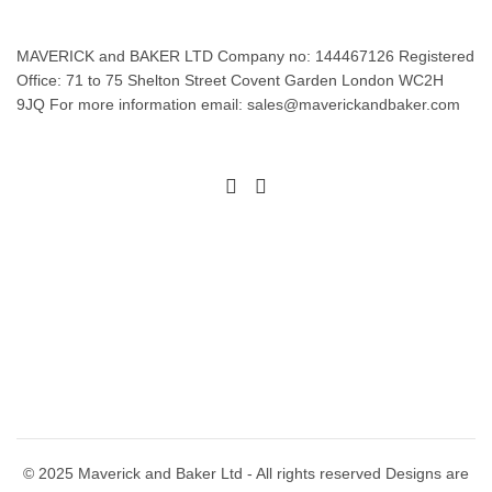
MAVERICK and BAKER LTD Company no: 144467126 Registered
Office: 71 to 75 Shelton Street Covent Garden London WC2H
9JQ For more information email: sales@maverickandbaker.com
© 2025 Maverick and Baker Ltd - All rights reserved Designs are