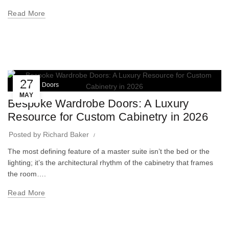
Read More
27
Wardrobe Doors
MAY
Bespoke Wardrobe Doors: A Luxury
Resource for Custom Cabinetry in 2026
Posted by
Richard Baker
The most defining feature of a master suite isn’t the bed or the
lighting; it’s the architectural rhythm of the cabinetry that frames
the room….
Read More