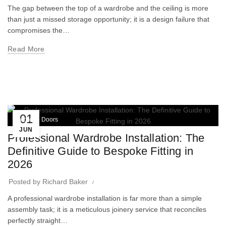
The gap between the top of a wardrobe and the ceiling is more
than just a missed storage opportunity; it is a design failure that
compromises the…
Read More
01
Wardrobe Doors
JUN
Professional Wardrobe Installation: The
Definitive Guide to Bespoke Fitting in
2026
Posted by
Richard Baker
A professional wardrobe installation is far more than a simple
assembly task; it is a meticulous joinery service that reconciles
perfectly straight…