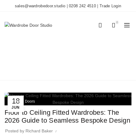
sales@wardrobedoor.studio
|
0208 242 4510
|
Trade Login
0
0
TAG ARCHIVES:
CUSTOM CABINETRY
Home
Posts Tagged "custom cabinetry"
18
Wardrobe Doors
JUN
Floor to Ceiling Fitted Wardrobes: The
2026 Guide to Seamless Bespoke Design
Posted by
Richard Baker