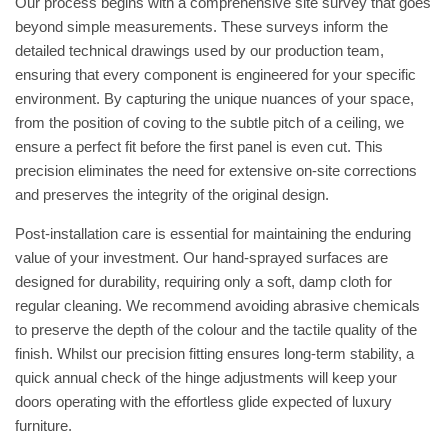
Our process begins with a comprehensive site survey that goes
beyond simple measurements. These surveys inform the
detailed technical drawings used by our production team,
ensuring that every component is engineered for your specific
environment. By capturing the unique nuances of your space,
from the position of coving to the subtle pitch of a ceiling, we
ensure a perfect fit before the first panel is even cut. This
precision eliminates the need for extensive on-site corrections
and preserves the integrity of the original design.
Post-installation care is essential for maintaining the enduring
value of your investment. Our hand-sprayed surfaces are
designed for durability, requiring only a soft, damp cloth for
regular cleaning. We recommend avoiding abrasive chemicals
to preserve the depth of the colour and the tactile quality of the
finish. Whilst our precision fitting ensures long-term stability, a
quick annual check of the hinge adjustments will keep your
doors operating with the effortless glide expected of luxury
furniture.