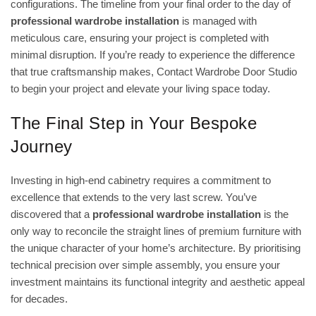
configurations. The timeline from your final order to the day of
professional wardrobe installation
is managed with
meticulous care, ensuring your project is completed with
minimal disruption. If you’re ready to experience the difference
that true craftsmanship makes,
Contact Wardrobe Door Studio
to begin your project
and elevate your living space today.
The Final Step in Your Bespoke
Journey
Investing in high-end cabinetry requires a commitment to
excellence that extends to the very last screw. You’ve
discovered that a
professional wardrobe installation
is the
only way to reconcile the straight lines of premium furniture with
the unique character of your home’s architecture. By prioritising
technical precision over simple assembly, you ensure your
investment maintains its functional integrity and aesthetic appeal
for decades.