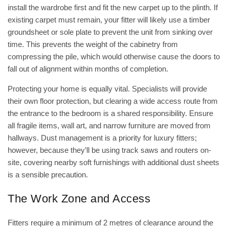
install the wardrobe first and fit the new carpet up to the plinth. If
existing carpet must remain, your fitter will likely use a timber
groundsheet or sole plate to prevent the unit from sinking over
time. This prevents the weight of the cabinetry from
compressing the pile, which would otherwise cause the doors to
fall out of alignment within months of completion.
Protecting your home is equally vital. Specialists will provide
their own floor protection, but clearing a wide access route from
the entrance to the bedroom is a shared responsibility. Ensure
all fragile items, wall art, and narrow furniture are moved from
hallways. Dust management is a priority for luxury fitters;
however, because they’ll be using track saws and routers on-
site, covering nearby soft furnishings with additional dust sheets
is a sensible precaution.
The Work Zone and Access
Fitters require a minimum of 2 metres of clearance around the