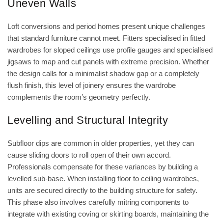
Uneven Walls
Loft conversions and period homes present unique challenges
that standard furniture cannot meet. Fitters specialised in
fitted
wardrobes for sloped ceilings
use profile gauges and specialised
jigsaws to map and cut panels with extreme precision. Whether
the design calls for a minimalist shadow gap or a completely
flush finish, this level of joinery ensures the wardrobe
complements the room’s geometry perfectly.
Levelling and Structural Integrity
Subfloor dips are common in older properties, yet they can
cause sliding doors to roll open of their own accord.
Professionals compensate for these variances by building a
levelled sub-base. When installing
floor to ceiling wardrobes
,
units are secured directly to the building structure for safety.
This phase also involves carefully mitring components to
integrate with existing coving or skirting boards, maintaining the