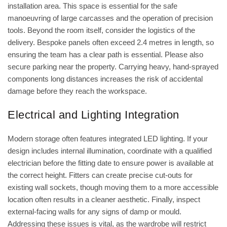
installation area. This space is essential for the safe
manoeuvring of large carcasses and the operation of precision
tools. Beyond the room itself, consider the logistics of the
delivery. Bespoke panels often exceed 2.4 metres in length, so
ensuring the team has a clear path is essential. Please also
secure parking near the property. Carrying heavy, hand-sprayed
components long distances increases the risk of accidental
damage before they reach the workspace.
Electrical and Lighting Integration
Modern storage often features integrated LED lighting. If your
design includes internal illumination, coordinate with a qualified
electrician before the fitting date to ensure power is available at
the correct height. Fitters can create precise cut-outs for
existing wall sockets, though moving them to a more accessible
location often results in a cleaner aesthetic. Finally, inspect
external-facing walls for any signs of damp or mould.
Addressing these issues is vital, as the wardrobe will restrict