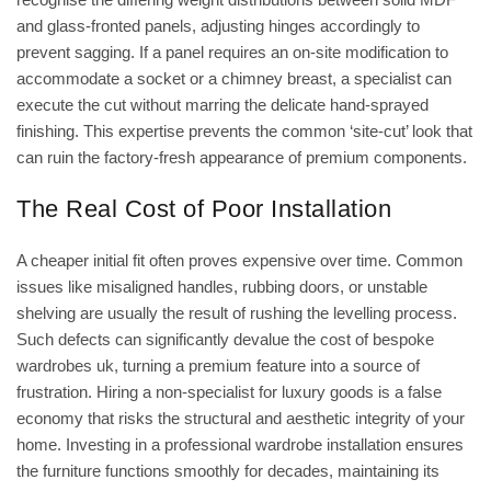
and glass-fronted panels, adjusting hinges accordingly to
prevent sagging. If a panel requires an on-site modification to
accommodate a socket or a chimney breast, a specialist can
execute the cut without marring the delicate hand-sprayed
finishing. This expertise prevents the common ‘site-cut’ look that
can ruin the factory-fresh appearance of premium components.
The Real Cost of Poor Installation
A cheaper initial fit often proves expensive over time. Common
issues like misaligned handles, rubbing doors, or unstable
shelving are usually the result of rushing the levelling process.
Such defects can significantly devalue the
cost of bespoke
wardrobes uk
, turning a premium feature into a source of
frustration. Hiring a non-specialist for luxury goods is a false
economy that risks the structural and aesthetic integrity of your
home. Investing in a professional wardrobe installation ensures
the furniture functions smoothly for decades, maintaining its