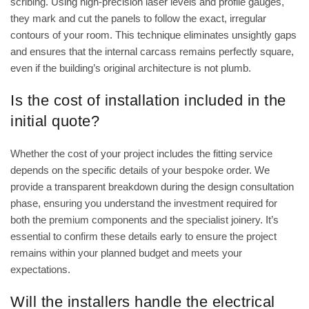
scribing. Using high-precision laser levels and profile gauges,
they mark and cut the panels to follow the exact, irregular
contours of your room. This technique eliminates unsightly gaps
and ensures that the internal carcass remains perfectly square,
even if the building’s original architecture is not plumb.
Is the cost of installation included in the
initial quote?
Whether the cost of your project includes the fitting service
depends on the specific details of your bespoke order. We
provide a transparent breakdown during the design consultation
phase, ensuring you understand the investment required for
both the premium components and the specialist joinery. It’s
essential to confirm these details early to ensure the project
remains within your planned budget and meets your
expectations.
Will the installers handle the electrical