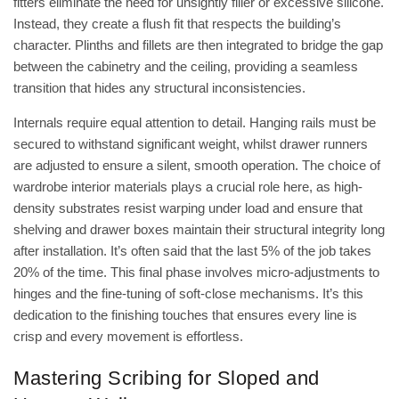
fitters eliminate the need for unsightly filler or excessive silicone.
Instead, they create a flush fit that respects the building’s
character. Plinths and fillets are then integrated to bridge the gap
between the cabinetry and the ceiling, providing a seamless
transition that hides any structural inconsistencies.
Internals require equal attention to detail. Hanging rails must be
secured to withstand significant weight, whilst drawer runners
are adjusted to ensure a silent, smooth operation. The choice of
wardrobe interior materials
plays a crucial role here, as high-
density substrates resist warping under load and ensure that
shelving and drawer boxes maintain their structural integrity long
after installation. It’s often said that the last 5% of the job takes
20% of the time. This final phase involves micro-adjustments to
hinges and the fine-tuning of soft-close mechanisms. It’s this
dedication to the finishing touches that ensures every line is
crisp and every movement is effortless.
Mastering Scribing for Sloped and