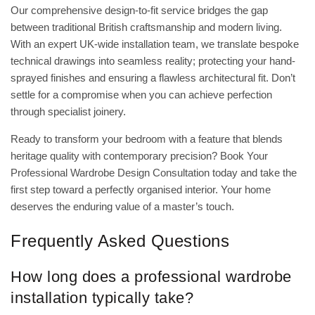
Our comprehensive design-to-fit service bridges the gap
between traditional British craftsmanship and modern living.
With an expert UK-wide installation team, we translate bespoke
technical drawings into seamless reality; protecting your hand-
sprayed finishes and ensuring a flawless architectural fit. Don’t
settle for a compromise when you can achieve perfection
through specialist joinery.
Ready to transform your bedroom with a feature that blends
heritage quality with contemporary precision?
Book Your
Professional Wardrobe Design Consultation
today and take the
first step toward a perfectly organised interior. Your home
deserves the enduring value of a master’s touch.
Frequently Asked Questions
How long does a professional wardrobe
installation typically take?