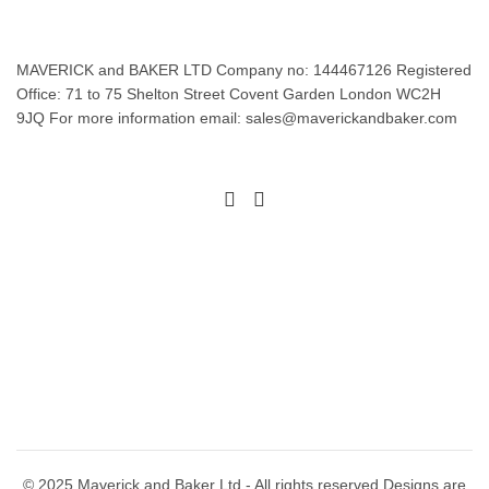
MAVERICK and BAKER LTD Company no: 144467126 Registered
Office: 71 to 75 Shelton Street Covent Garden London WC2H
9JQ For more information email: sales@maverickandbaker.com
© 2025 Maverick and Baker Ltd - All rights reserved Designs are