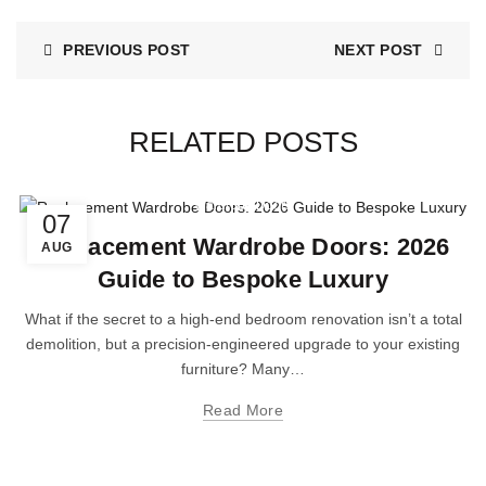
PREVIOUS POST
NEXT POST
RELATED POSTS
Wardrobe Doors
07
Replacement Wardrobe Doors: 2026
AUG
Guide to Bespoke Luxury
What if the secret to a high-end bedroom renovation isn’t a total
demolition, but a precision-engineered upgrade to your existing
furniture? Many…
Read More