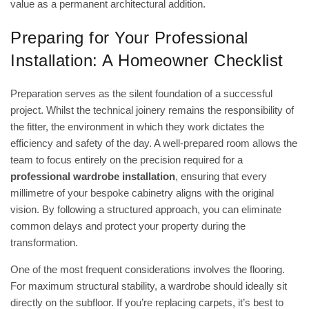
value as a permanent architectural addition.
Preparing for Your Professional
Installation: A Homeowner Checklist
Preparation serves as the silent foundation of a successful
project. Whilst the technical joinery remains the responsibility of
the fitter, the environment in which they work dictates the
efficiency and safety of the day. A well-prepared room allows the
team to focus entirely on the precision required for a
professional wardrobe installation
, ensuring that every
millimetre of your bespoke cabinetry aligns with the original
vision. By following a structured approach, you can eliminate
common delays and protect your property during the
transformation.
One of the most frequent considerations involves the flooring.
For maximum structural stability, a wardrobe should ideally sit
directly on the subfloor. If you’re replacing carpets, it’s best to