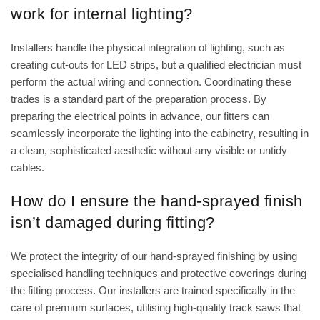
work for internal lighting?
Installers handle the physical integration of lighting, such as
creating cut-outs for LED strips, but a qualified electrician must
perform the actual wiring and connection. Coordinating these
trades is a standard part of the preparation process. By
preparing the electrical points in advance, our fitters can
seamlessly incorporate the lighting into the cabinetry, resulting in
a clean, sophisticated aesthetic without any visible or untidy
cables.
How do I ensure the hand-sprayed finish
isn’t damaged during fitting?
We protect the integrity of our hand-sprayed finishing by using
specialised handling techniques and protective coverings during
the fitting process. Our installers are trained specifically in the
care of premium surfaces, utilising high-quality track saws that