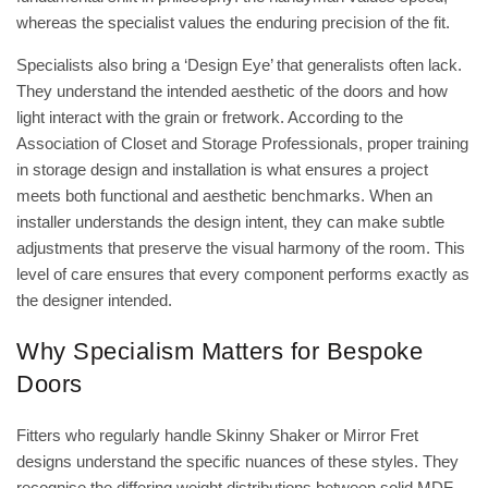
whereas the specialist values the enduring precision of the fit.
Specialists also bring a ‘Design Eye’ that generalists often lack.
They understand the intended aesthetic of the doors and how
light interact with the grain or fretwork. According to the
Association of Closet and Storage Professionals
, proper training
in storage design and installation is what ensures a project
meets both functional and aesthetic benchmarks. When an
installer understands the design intent, they can make subtle
adjustments that preserve the visual harmony of the room. This
level of care ensures that every component performs exactly as
the designer intended.
Why Specialism Matters for Bespoke
Doors
Fitters who regularly handle Skinny Shaker or Mirror Fret
designs understand the specific nuances of these styles. They
recognise the differing weight distributions between solid MDF