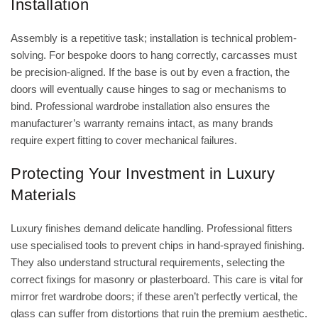
Installation
Assembly is a repetitive task; installation is technical problem-
solving. For bespoke doors to hang correctly, carcasses must
be precision-aligned. If the base is out by even a fraction, the
doors will eventually cause hinges to sag or mechanisms to
bind. Professional wardrobe installation also ensures the
manufacturer’s warranty remains intact, as many brands
require expert fitting to cover mechanical failures.
Protecting Your Investment in Luxury
Materials
Luxury finishes demand delicate handling. Professional fitters
use specialised tools to prevent chips in
hand-sprayed finishing
.
They also understand structural requirements, selecting the
correct fixings for masonry or plasterboard. This care is vital for
mirror fret wardrobe doors
; if these aren’t perfectly vertical, the
glass can suffer from distortions that ruin the premium aesthetic.