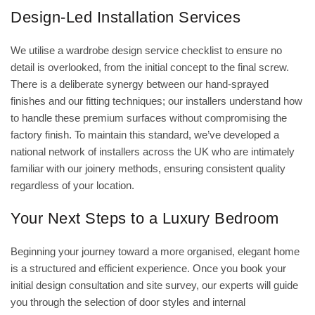
Design-Led Installation Services
We utilise a
wardrobe design service checklist
to ensure no
detail is overlooked, from the initial concept to the final screw.
There is a deliberate synergy between our hand-sprayed
finishes and our fitting techniques; our installers understand how
to handle these premium surfaces without compromising the
factory finish. To maintain this standard, we’ve developed a
national network of installers across the UK who are intimately
familiar with our joinery methods, ensuring consistent quality
regardless of your location.
Your Next Steps to a Luxury Bedroom
Beginning your journey toward a more organised, elegant home
is a structured and efficient experience. Once you book your
initial design consultation and site survey, our experts will guide
you through the selection of door styles and internal