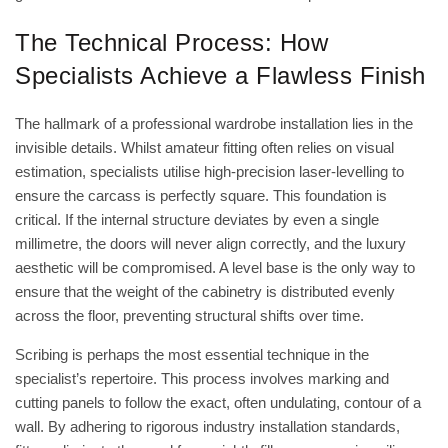
The Technical Process: How
Specialists Achieve a Flawless Finish
The hallmark of a professional wardrobe installation lies in the
invisible details. Whilst amateur fitting often relies on visual
estimation, specialists utilise high-precision laser-levelling to
ensure the carcass is perfectly square. This foundation is
critical. If the internal structure deviates by even a single
millimetre, the doors will never align correctly, and the luxury
aesthetic will be compromised. A level base is the only way to
ensure that the weight of the cabinetry is distributed evenly
across the floor, preventing structural shifts over time.
Scribing is perhaps the most essential technique in the
specialist’s repertoire. This process involves marking and
cutting panels to follow the exact, often undulating, contour of a
wall. By adhering to rigorous
industry installation standards
,