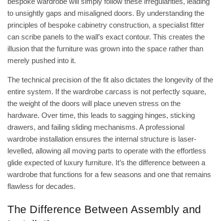
bespoke wardrobe will simply follow these irregularities, leading
to unsightly gaps and misaligned doors. By understanding the
principles of
bespoke cabinetry construction
, a specialist fitter
can scribe panels to the wall’s exact contour. This creates the
illusion that the furniture was grown into the space rather than
merely pushed into it.
The technical precision of the fit also dictates the longevity of the
entire system. If the wardrobe carcass is not perfectly square,
the weight of the doors will place uneven stress on the
hardware. Over time, this leads to sagging hinges, sticking
drawers, and failing sliding mechanisms. A professional
wardrobe installation ensures the internal structure is laser-
levelled, allowing all moving parts to operate with the effortless
glide expected of luxury furniture. It’s the difference between a
wardrobe that functions for a few seasons and one that remains
flawless for decades.
The Difference Between Assembly and