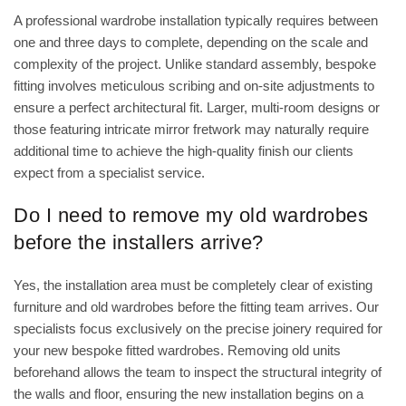
A professional wardrobe installation typically requires between
one and three days to complete, depending on the scale and
complexity of the project. Unlike standard assembly, bespoke
fitting involves meticulous scribing and on-site adjustments to
ensure a perfect architectural fit. Larger, multi-room designs or
those featuring intricate mirror fretwork may naturally require
additional time to achieve the high-quality finish our clients
expect from a specialist service.
Do I need to remove my old wardrobes
before the installers arrive?
Yes, the installation area must be completely clear of existing
furniture and old wardrobes before the fitting team arrives. Our
specialists focus exclusively on the precise joinery required for
your new bespoke fitted wardrobes. Removing old units
beforehand allows the team to inspect the structural integrity of
the walls and floor, ensuring the new installation begins on a