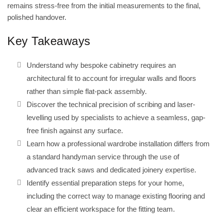
remains stress-free from the initial measurements to the final,
polished handover.
Key Takeaways
Understand why bespoke cabinetry requires an
architectural fit to account for irregular walls and floors
rather than simple flat-pack assembly.
Discover the technical precision of scribing and laser-
levelling used by specialists to achieve a seamless, gap-
free finish against any surface.
Learn how a professional wardrobe installation differs from
a standard handyman service through the use of
advanced track saws and dedicated joinery expertise.
Identify essential preparation steps for your home,
including the correct way to manage existing flooring and
clear an efficient workspace for the fitting team.