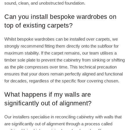
sound, clean, and unobstructed foundation.
Can you install bespoke wardrobes on
top of existing carpets?
Whilst bespoke wardrobes can be installed over carpets, we
strongly recommend fitting them directly onto the subfloor for
maximum stability. If the carpet remains, our team utilises a
timber sole plate to prevent the cabinetry from sinking or shifting
as the pile compresses over time. This technical precaution
ensures that your doors remain perfectly aligned and functional
for decades, regardless of the specific floor covering chosen.
What happens if my walls are
significantly out of alignment?
Our installers specialise in reconciling cabinetry with walls that
are significantly out of alignment through a process called