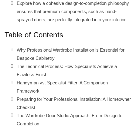
Explore how a cohesive design-to-completion philosophy
ensures that premium components, such as hand-
sprayed doors, are perfectly integrated into your interior.
Table of Contents
Why Professional Wardrobe Installation is Essential for
Bespoke Cabinetry
The Technical Process: How Specialists Achieve a
Flawless Finish
Handyman vs. Specialist Fitter: A Comparison
Framework
Preparing for Your Professional Installation: A Homeowner
Checklist
The Wardrobe Door Studio Approach: From Design to
Completion