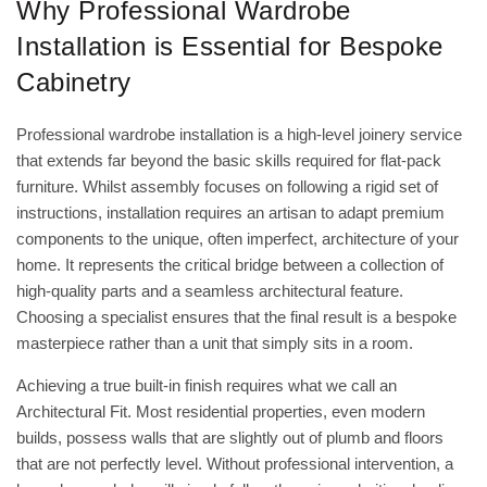
Why Professional Wardrobe
Installation is Essential for Bespoke
Cabinetry
Professional wardrobe installation is a high-level joinery service
that extends far beyond the basic skills required for flat-pack
furniture. Whilst assembly focuses on following a rigid set of
instructions, installation requires an artisan to adapt premium
components to the unique, often imperfect, architecture of your
home. It represents the critical bridge between a collection of
high-quality parts and a seamless architectural feature.
Choosing a specialist ensures that the final result is a bespoke
masterpiece rather than a unit that simply sits in a room.
Achieving a true built-in finish requires what we call an
Architectural Fit. Most residential properties, even modern
builds, possess walls that are slightly out of plumb and floors
that are not perfectly level. Without professional intervention, a