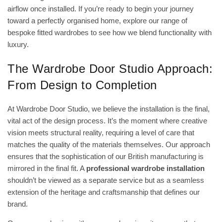
airflow once installed. If you’re ready to begin your journey
toward a perfectly organised home, explore our range of
bespoke fitted wardrobes
to see how we blend functionality with
luxury.
The Wardrobe Door Studio Approach:
From Design to Completion
At Wardrobe Door Studio, we believe the installation is the final,
vital act of the design process. It’s the moment where creative
vision meets structural reality, requiring a level of care that
matches the quality of the materials themselves. Our approach
ensures that the sophistication of our British manufacturing is
mirrored in the final fit. A
professional wardrobe installation
shouldn’t be viewed as a separate service but as a seamless
extension of the heritage and craftsmanship that defines our
brand.