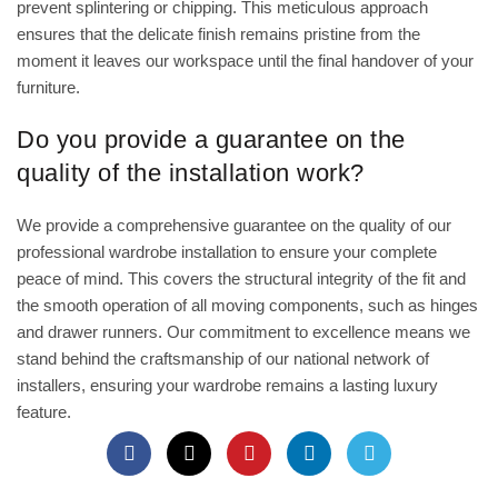
prevent splintering or chipping. This meticulous approach
ensures that the delicate finish remains pristine from the
moment it leaves our workspace until the final handover of your
furniture.
Do you provide a guarantee on the
quality of the installation work?
We provide a comprehensive guarantee on the quality of our
professional wardrobe installation to ensure your complete
peace of mind. This covers the structural integrity of the fit and
the smooth operation of all moving components, such as hinges
and drawer runners. Our commitment to excellence means we
stand behind the craftsmanship of our national network of
installers, ensuring your wardrobe remains a lasting luxury
feature.