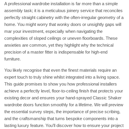
A professional wardrobe installation is far more than a simple
assembly task; it is a meticulous joinery service that reconciles
perfectly straight cabinetry with the often-irregular geometry of a
home. You might worry that wonky doors or unsightly gaps will
mar your investment, especially when navigating the
complexities of sloped ceilings or uneven floorboards. These
anxieties are common, yet they highlight why the technical
precision of a master fitter is indispensable for high-end
furniture.
You likely recognise that even the finest materials require an
expert touch to truly shine whilst integrated into a living space.
This guide promises to show you how professional installers
achieve a perfectly level, floor-to-ceiling finish that protects your
existing decor and ensures your hand-sprayed Classic Shaker
wardrobe doors function smoothly for a lifetime. We will preview
the essential survey steps, the importance of precise scribing,
and the craftsmanship that turns bespoke components into a
lasting luxury feature. You’ll discover how to ensure your project