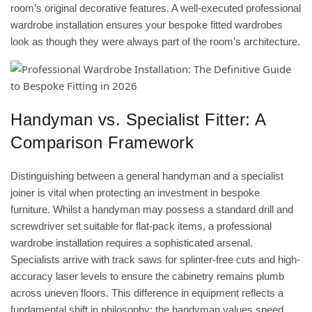
room’s original decorative features. A well-executed professional
wardrobe installation ensures your
bespoke fitted wardrobes
look as though they were always part of the room’s architecture.
Handyman vs. Specialist Fitter: A
Comparison Framework
Distinguishing between a general handyman and a specialist
joiner is vital when protecting an investment in bespoke
furniture. Whilst a handyman may possess a standard drill and
screwdriver set suitable for flat-pack items, a professional
wardrobe installation requires a sophisticated arsenal.
Specialists arrive with track saws for splinter-free cuts and high-
accuracy laser levels to ensure the cabinetry remains plumb
across uneven floors. This difference in equipment reflects a
fundamental shift in philosophy: the handyman values speed,