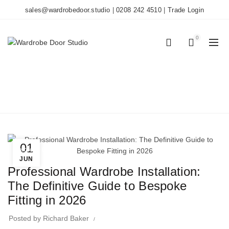
sales@wardrobedoor.studio
|
0208 242 4510
|
Trade Login
0
0
BLOG
Home
Wardrobe Doors
01
Wardrobe Doors
JUN
Professional Wardrobe Installation:
The Definitive Guide to Bespoke
Fitting in 2026
Posted by
Richard Baker