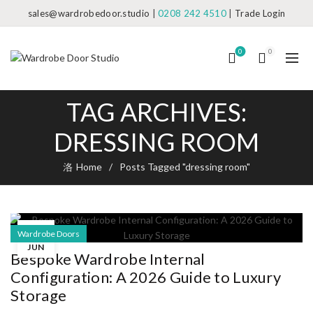
sales@wardrobedoor.studio
|
0208 242 4510
|
Trade Login
0
0
TAG ARCHIVES:
DRESSING ROOM
Home
Posts Tagged "dressing room"
22
Wardrobe Doors
JUN
Bespoke Wardrobe Internal
Configuration: A 2026 Guide to Luxury
Storage