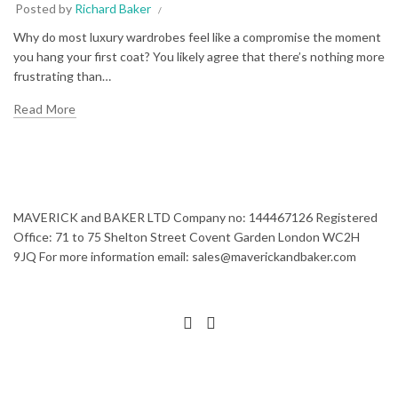
Posted by
Richard Baker
Why do most luxury wardrobes feel like a compromise the moment
you hang your first coat? You likely agree that there’s nothing more
frustrating than…
Read More
MAVERICK and BAKER LTD Company no: 144467126 Registered
Office: 71 to 75 Shelton Street Covent Garden London WC2H
9JQ For more information email: sales@maverickandbaker.com