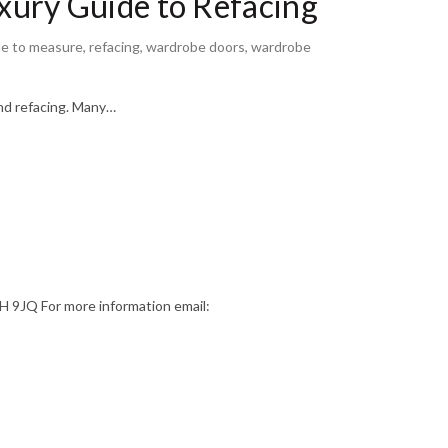
ury Guide to Refacing
e to measure
,
refacing
,
wardrobe doors
,
wardrobe
nd refacing. Many…
9JQ For more information email: