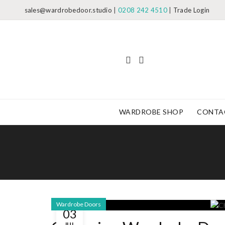
sales@wardrobedoor.studio
|
0208 242 4510
|
Trade Login
WARDROBE SHOP
CONTA
Wardrobe Doors
03
JUL