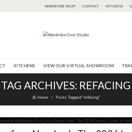
WARDROBE SHOP
CONTACT
KITCHENS
V
CT
KITCHENS
VIEW OUR VIRTUAL SHOWROOM
TRA
TAG ARCHIVES: REFACING
Home
Posts Tagged "refacing"