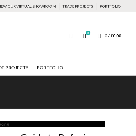
IEW OUR VIRTUAL SHOWROOM
TRADE PROJECTS
PORTFOLIO
0
0
/
£
0.00
DE PROJECTS
PORTFOLIO