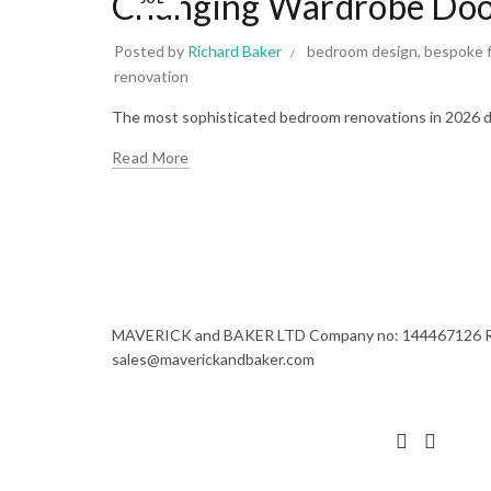
Changing Wardrobe Door
Posted by
Richard Baker
bedroom design
,
bespoke f
renovation
The most sophisticated bedroom renovations in 2026 do
Read More
MAVERICK and BAKER LTD Company no: 144467126 Regi
sales@maverickandbaker.com