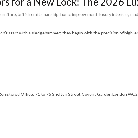
s for a New Look: The 2026 Lux
urniture
,
british craftsmanship
,
home improvement
,
luxury interiors
,
mad
n’t start with a sledgehammer; they begin with the precision of high-e
stered Office: 71 to 75 Shelton Street Covent Garden London WC2H 