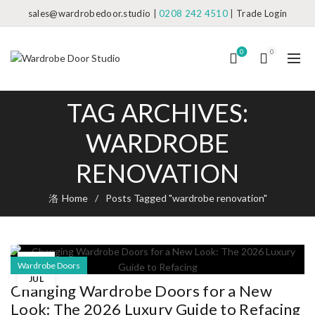
sales@wardrobedoor.studio
|
0208 242 4510
|
Trade Login
0
0
TAG ARCHIVES:
WARDROBE
RENOVATION
Home
Posts Tagged "wardrobe renovation"
03
Wardrobe Doors
JUL
Changing Wardrobe Doors for a New
Look: The 2026 Luxury Guide to Refacing