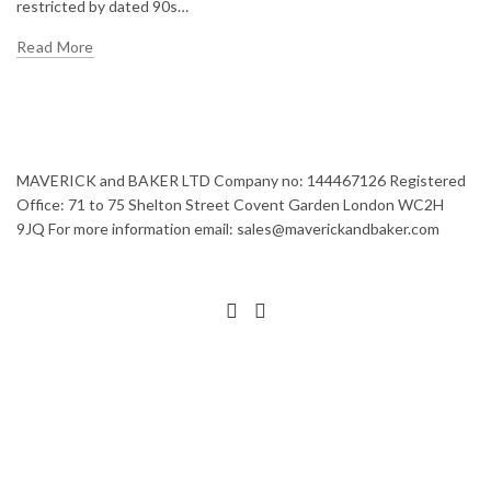
restricted by dated 90s…
Read More
MAVERICK and BAKER LTD Company no: 144467126 Registered
Office: 71 to 75 Shelton Street Covent Garden London WC2H
9JQ For more information email: sales@maverickandbaker.com