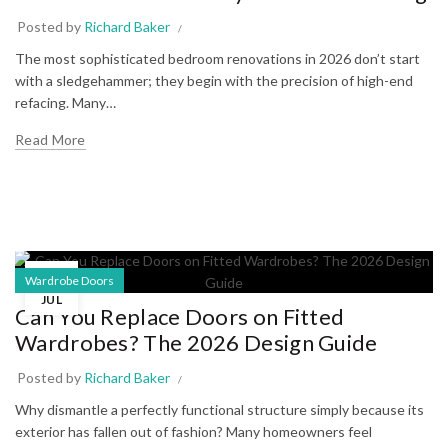
Posted by
Richard Baker
The most sophisticated bedroom renovations in 2026 don’t start
with a sledgehammer; they begin with the precision of high-end
refacing. Many…
Read More
02
Wardrobe Doors
JUL
Can You Replace Doors on Fitted
Wardrobes? The 2026 Design Guide
Posted by
Richard Baker
Why dismantle a perfectly functional structure simply because its
exterior has fallen out of fashion? Many homeowners feel