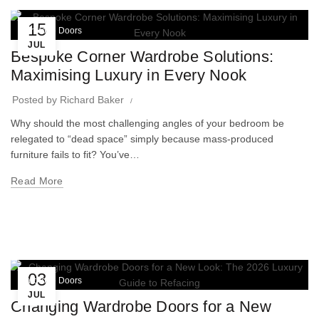
15
Wardrobe Doors
JUL
Bespoke Corner Wardrobe Solutions:
Maximising Luxury in Every Nook
Posted by
Richard Baker
Why should the most challenging angles of your bedroom be
relegated to “dead space” simply because mass-produced
furniture fails to fit? You’ve…
Read More
03
Wardrobe Doors
JUL
Changing Wardrobe Doors for a New