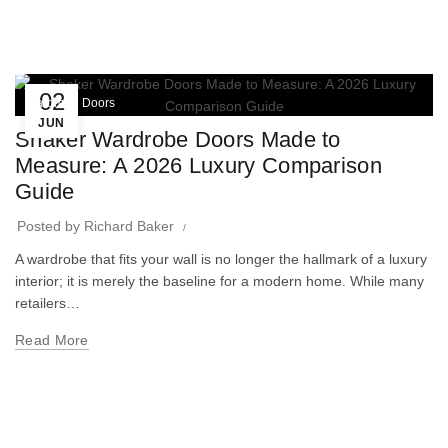
02
Wardrobe Doors
JUN
Shaker Wardrobe Doors Made to
Measure: A 2026 Luxury Comparison
Guide
Posted by
Richard Baker
A wardrobe that fits your wall is no longer the hallmark of a luxury
interior; it is merely the baseline for a modern home. While many
retailers…
Read More