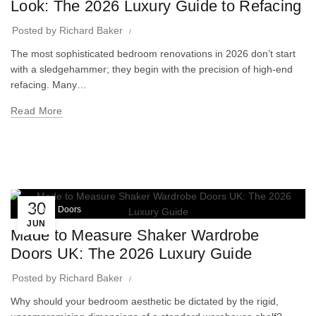
Look: The 2026 Luxury Guide to Refacing
Posted by
Richard Baker
The most sophisticated bedroom renovations in 2026 don’t start
with a sledgehammer; they begin with the precision of high-end
refacing. Many…
Read More
30
Wardrobe Doors
JUN
Made to Measure Shaker Wardrobe
Doors UK: The 2026 Luxury Guide
Posted by
Richard Baker
Why should your bedroom aesthetic be dictated by the rigid,