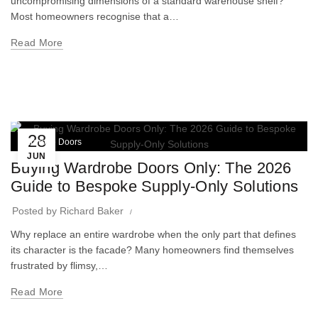
uncompromising dimensions of a standard warehouse shelf?
Most homeowners recognise that a…
Read More
28
Wardrobe Doors
JUN
Buying Wardrobe Doors Only: The 2026
Guide to Bespoke Supply-Only Solutions
Posted by
Richard Baker
Why replace an entire wardrobe when the only part that defines
its character is the facade? Many homeowners find themselves
frustrated by flimsy,…
Read More