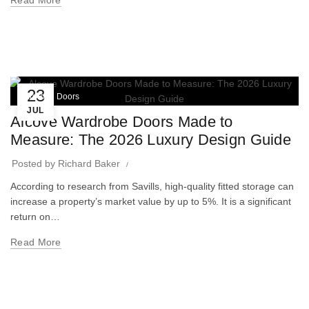
Read More
23
Wardrobe Doors
JUL
Alcove Wardrobe Doors Made to
Measure: The 2026 Luxury Design Guide
Posted by
Richard Baker
According to research from Savills, high-quality fitted storage can
increase a property’s market value by up to 5%. It is a significant
return on…
Read More