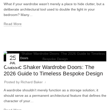
What if your wardrobe wasn’t merely a place to hide clutter, but a
deliberate architectural tool used to double the light in your
bedroom? Many…
Read More
25
Wardrobe Doors
JUL
Classic Shaker Wardrobe Doors: The
2026 Guide to Timeless Bespoke Design
Posted by
Richard Baker
A wardrobe shouldn’t merely function as a storage solution; it
should serve as a permanent architectural feature that defines the
character of your…