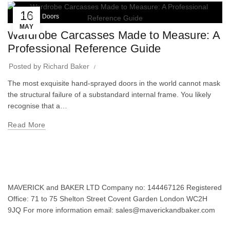
16
Wardrobe Doors
MAY
Wardrobe Carcasses Made to Measure: A
Professional Reference Guide
Posted by
Richard Baker
The most exquisite hand-sprayed doors in the world cannot mask
the structural failure of a substandard internal frame. You likely
recognise that a…
Read More
MAVERICK and BAKER LTD Company no: 144467126 Registered
Office: 71 to 75 Shelton Street Covent Garden London WC2H
9JQ For more information email: sales@maverickandbaker.com