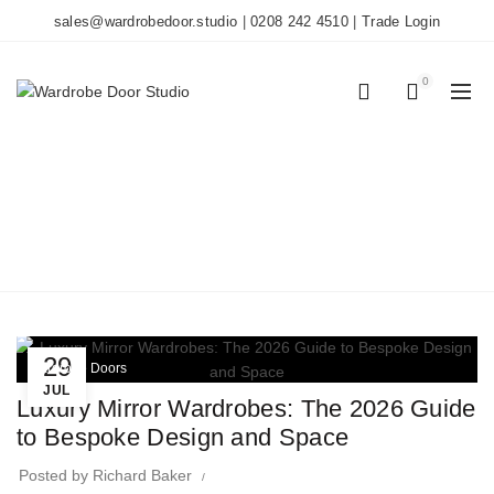
sales@wardrobedoor.studio
|
0208 242 4510
|
Trade Login
0
0
TAG ARCHIVES: MADE
TO MEASURE
Home
Posts Tagged "made to measure"
29
Wardrobe Doors
JUL
Luxury Mirror Wardrobes: The 2026 Guide
to Bespoke Design and Space
Posted by
Richard Baker