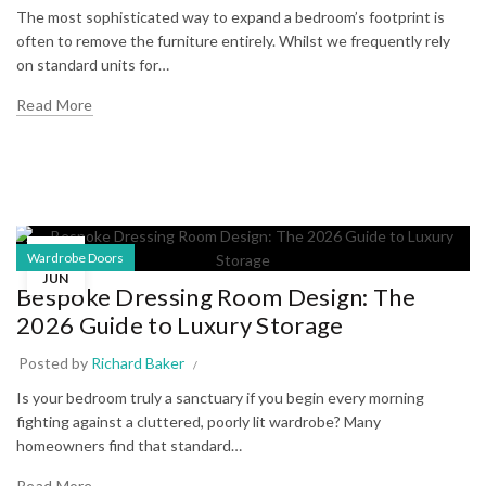
The most sophisticated way to expand a bedroom’s footprint is
often to remove the furniture entirely. Whilst we frequently rely
on standard units for…
Read More
16
Wardrobe Doors
JUN
Bespoke Dressing Room Design: The
2026 Guide to Luxury Storage
Posted by
Richard Baker
Is your bedroom truly a sanctuary if you begin every morning
fighting against a cluttered, poorly lit wardrobe? Many
homeowners find that standard…
Read More