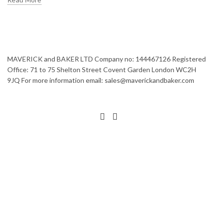
MAVERICK and BAKER LTD Company no: 144467126 Registered
Office: 71 to 75 Shelton Street Covent Garden London WC2H
9JQ For more information email: sales@maverickandbaker.com