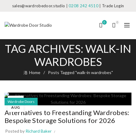
sales@wardrobedoor.studio
|
0208 242 4510
|
Trade Login
0
0
TAG ARCHIVES: WALK-IN
WARDROBES
Home
Posts Tagged "walk-in wardrobes"
05
Wardrobe Doors
AUG
Alternatives to Freestanding Wardrobes:
Bespoke Storage Solutions for 2026
Posted by
Richard Baker