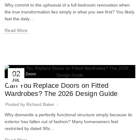
Why commit to the upheaval of a full bedroom renovation when
the true transformation lies simply in what you see first? You likely
feel the daily…
Read More
02
Wardrobe Doors
JUL
Can You Replace Doors on Fitted
Wardrobes? The 2026 Design Guide
Posted by
Richard Baker
Why dismantle a perfectly functional structure simply because its
exterior has fallen out of fashion? Many homeowners feel
restricted by dated 90s…