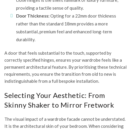
close hinges is the silent hallmark of luxury furniture,
providing a tactile sense of quality.
Door Thickness:
Opting for a 22mm door thickness
rather than the standard 18mm provides a more
substantial, premium feel and enhanced long-term
durability.
A door that feels substantial to the touch, supported by
correctly specified hinges, ensures your wardrobe feels like a
permanent architectural feature. By prioritising these technical
requirements, you ensure the transition from old to new is
indistinguishable from a full bespoke installation.
Selecting Your Aesthetic: From
Skinny Shaker to Mirror Fretwork
The visual impact of a wardrobe facade cannot be understated.
It is the architectural skin of your bedroom. When considering