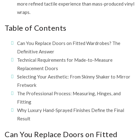
more refined tactile experience than mass-produced vinyl
wraps.
Table of Contents
Can You Replace Doors on Fitted Wardrobes? The
Definitive Answer
Technical Requirements for Made-to-Measure
Replacement Doors
Selecting Your Aesthetic: From Skinny Shaker to Mirror
Fretwork
The Professional Process: Measuring, Hinges, and
Fitting
Why Luxury Hand-Sprayed Finishes Define the Final
Result
Can You Replace Doors on Fitted