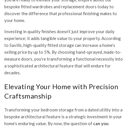
bespoke fitted wardrobes and replacement doors today
to
discover the difference that professional finishing makes to
your home.
Investing in quality finishes doesn’t just improve your daily
experience; it adds tangible value to your property. According
to Savills, high-quality fitted storage can increase a home’s
selling price by up to 5%. By choosing hand-sprayed, made-to-
measure doors, you’re transforming a functional necessity into
a sophisticated architectural feature that will endure for
decades.
Elevating Your Home with Precision
Craftsmanship
Transforming your bedroom storage from a dated utility into a
bespoke architectural feature is a strategic investment in your
home’s enduring value. By now, the question of
can you