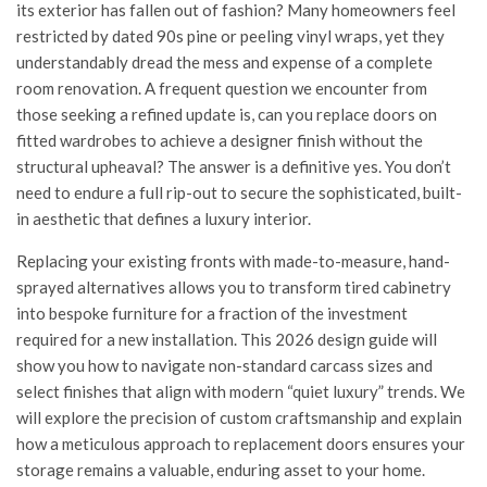
its exterior has fallen out of fashion? Many homeowners feel
restricted by dated 90s pine or peeling vinyl wraps, yet they
understandably dread the mess and expense of a complete
room renovation. A frequent question we encounter from
those seeking a refined update is, can you replace doors on
fitted wardrobes to achieve a designer finish without the
structural upheaval? The answer is a definitive yes. You don’t
need to endure a full rip-out to secure the sophisticated, built-
in aesthetic that defines a luxury interior.
Replacing your existing fronts with made-to-measure, hand-
sprayed alternatives allows you to transform tired cabinetry
into bespoke furniture for a fraction of the investment
required for a new installation. This 2026 design guide will
show you how to navigate non-standard carcass sizes and
select finishes that align with modern “quiet luxury” trends. We
will explore the precision of custom craftsmanship and explain
how a meticulous approach to replacement doors ensures your
storage remains a valuable, enduring asset to your home.