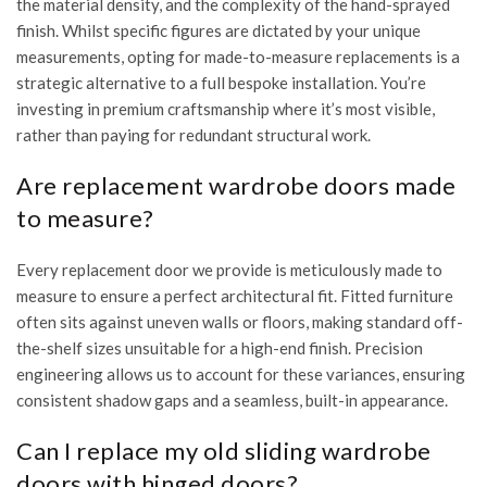
the material density, and the complexity of the hand-sprayed
finish. Whilst specific figures are dictated by your unique
measurements, opting for made-to-measure replacements is a
strategic alternative to a full bespoke installation. You’re
investing in premium craftsmanship where it’s most visible,
rather than paying for redundant structural work.
Are replacement wardrobe doors made
to measure?
Every replacement door we provide is meticulously made to
measure to ensure a perfect architectural fit. Fitted furniture
often sits against uneven walls or floors, making standard off-
the-shelf sizes unsuitable for a high-end finish. Precision
engineering allows us to account for these variances, ensuring
consistent shadow gaps and a seamless, built-in appearance.
Can I replace my old sliding wardrobe
doors with hinged doors?