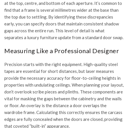
at the top, centre, and bottom of each aperture. It’s common to
find that a frame is several millimetres wider at the base than
the top due to settling. By identifying these discrepancies
early, you can specify doors that maintain consistent shadow
gaps across the entire run. This level of detail is what
separates a luxury furniture update from a standard door swap.
Measuring Like a Professional Designer
Precision starts with the right equipment. High-quality steel
tapes are essential for short distances, but laser measures
provide the necessary accuracy for floor-to-ceiling heights in
properties with undulating ceilings. When planning your layout,
don’t overlook scribe pieces and plinths. These components are
vital for masking the gaps between the cabinetry and the walls
or floor. An overlay is the distance a door overlaps the
wardrobe frame. Calculating this correctly ensures the carcass
edges are fully concealed when the doors are closed, providing
that coveted “built-in” appearance.