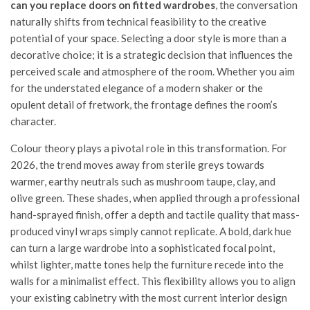
can you replace doors on fitted wardrobes
, the conversation
naturally shifts from technical feasibility to the creative
potential of your space. Selecting a door style is more than a
decorative choice; it is a strategic decision that influences the
perceived scale and atmosphere of the room. Whether you aim
for the understated elegance of a modern shaker or the
opulent detail of fretwork, the frontage defines the room’s
character.
Colour theory plays a pivotal role in this transformation. For
2026, the trend moves away from sterile greys towards
warmer, earthy neutrals such as mushroom taupe, clay, and
olive green. These shades, when applied through a professional
hand-sprayed finish, offer a depth and tactile quality that mass-
produced vinyl wraps simply cannot replicate. A bold, dark hue
can turn a large wardrobe into a sophisticated focal point,
whilst lighter, matte tones help the furniture recede into the
walls for a minimalist effect. This flexibility allows you to align
your existing cabinetry with the most current interior design