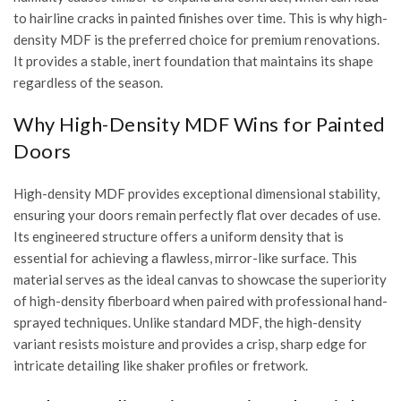
to hairline cracks in painted finishes over time. This is why high-
density MDF is the preferred choice for premium renovations.
It provides a stable, inert foundation that maintains its shape
regardless of the season.
Why High-Density MDF Wins for Painted
Doors
High-density MDF provides exceptional dimensional stability,
ensuring your doors remain perfectly flat over decades of use.
Its engineered structure offers a uniform density that is
essential for achieving a flawless, mirror-like surface. This
material serves as the ideal canvas to showcase the
superiority
of high-density fiberboard
when paired with professional hand-
sprayed techniques. Unlike standard MDF, the high-density
variant resists moisture and provides a crisp, sharp edge for
intricate detailing like shaker profiles or fretwork.