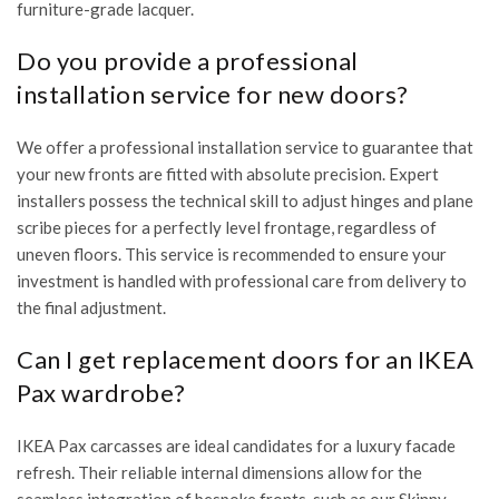
furniture-grade lacquer.
Do you provide a professional
installation service for new doors?
We offer a professional installation service to guarantee that
your new fronts are fitted with absolute precision. Expert
installers possess the technical skill to adjust hinges and plane
scribe pieces for a perfectly level frontage, regardless of
uneven floors. This service is recommended to ensure your
investment is handled with professional care from delivery to
the final adjustment.
Can I get replacement doors for an IKEA
Pax wardrobe?
IKEA Pax carcasses are ideal candidates for a luxury facade
refresh. Their reliable internal dimensions allow for the