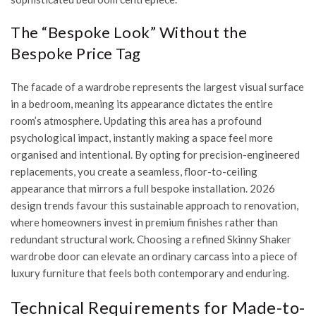
The “Bespoke Look” Without the
Bespoke Price Tag
The facade of a wardrobe represents the largest visual surface
in a bedroom, meaning its appearance dictates the entire
room’s atmosphere. Updating this area has a profound
psychological impact, instantly making a space feel more
organised and intentional. By opting for precision-engineered
replacements, you create a seamless, floor-to-ceiling
appearance that mirrors a full bespoke installation. 2026
design trends favour this sustainable approach to renovation,
where homeowners invest in premium finishes rather than
redundant structural work. Choosing a refined
Skinny Shaker
wardrobe door
can elevate an ordinary carcass into a piece of
luxury furniture that feels both contemporary and enduring.
Technical Requirements for Made-to-