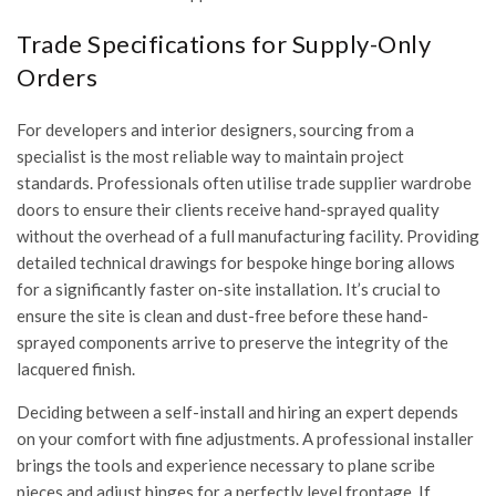
Trade Specifications for Supply-Only
Orders
For developers and interior designers, sourcing from a
specialist is the most reliable way to maintain project
standards. Professionals often utilise
trade supplier wardrobe
doors
to ensure their clients receive hand-sprayed quality
without the overhead of a full manufacturing facility. Providing
detailed technical drawings for bespoke hinge boring allows
for a significantly faster on-site installation. It’s crucial to
ensure the site is clean and dust-free before these hand-
sprayed components arrive to preserve the integrity of the
lacquered finish.
Deciding between a self-install and hiring an expert depends
on your comfort with fine adjustments. A professional installer
brings the tools and experience necessary to plane scribe
pieces and adjust hinges for a perfectly level frontage. If