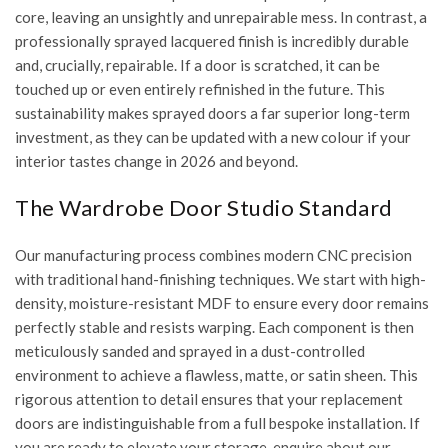
core, leaving an unsightly and unrepairable mess. In contrast, a
professionally sprayed lacquered finish is incredibly durable
and, crucially, repairable. If a door is scratched, it can be
touched up or even entirely refinished in the future. This
sustainability makes sprayed doors a far superior long-term
investment, as they can be updated with a new colour if your
interior tastes change in 2026 and beyond.
The Wardrobe Door Studio Standard
Our manufacturing process combines modern CNC precision
with traditional hand-finishing techniques. We start with high-
density, moisture-resistant MDF to ensure every door remains
perfectly stable and resists warping. Each component is then
meticulously sanded and sprayed in a dust-controlled
environment to achieve a flawless, matte, or satin sheen. This
rigorous attention to detail ensures that your replacement
doors are indistinguishable from a full bespoke installation. If
you are ready to elevate your storage,
enquire about our