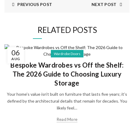
PREVIOUS POST
NEXT POST
RELATED POSTS
06
Wardrobe Doors
AUG
Bespoke Wardrobes vs Off the Shelf:
The 2026 Guide to Choosing Luxury
Storage
Your home’s value isn’t built on furniture that lasts five years; it’s
defined by the architectural details that remain for decades. You
likely feel…
Read More