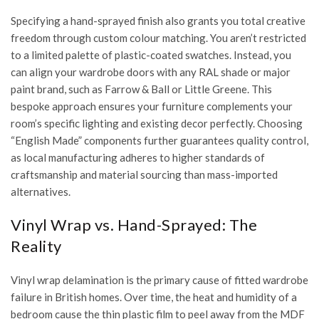
Specifying a hand-sprayed finish also grants you total creative
freedom through custom colour matching. You aren’t restricted
to a limited palette of plastic-coated swatches. Instead, you
can align your wardrobe doors with any RAL shade or major
paint brand, such as Farrow & Ball or Little Greene. This
bespoke approach ensures your furniture complements your
room’s specific lighting and existing decor perfectly. Choosing
“English Made” components further guarantees quality control,
as local manufacturing adheres to higher standards of
craftsmanship and material sourcing than mass-imported
alternatives.
Vinyl Wrap vs. Hand-Sprayed: The
Reality
Vinyl wrap delamination is the primary cause of fitted wardrobe
failure in British homes. Over time, the heat and humidity of a
bedroom cause the thin plastic film to peel away from the MDF