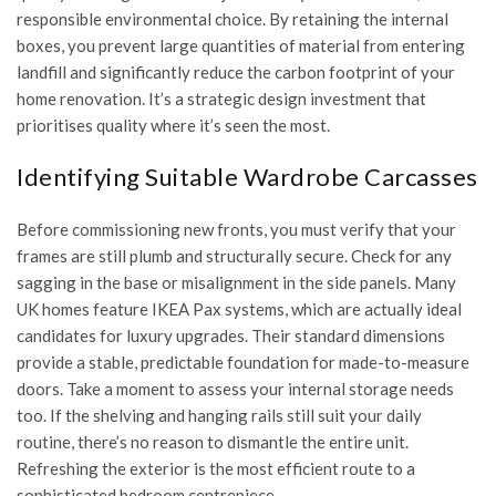
responsible environmental choice. By retaining the internal
boxes, you prevent large quantities of material from entering
landfill and significantly reduce the carbon footprint of your
home renovation. It’s a strategic design investment that
prioritises quality where it’s seen the most.
Identifying Suitable Wardrobe Carcasses
Before commissioning new fronts, you must verify that your
frames are still plumb and structurally secure. Check for any
sagging in the base or misalignment in the side panels. Many
UK homes feature IKEA Pax systems, which are actually ideal
candidates for luxury upgrades. Their standard dimensions
provide a stable, predictable foundation for made-to-measure
doors. Take a moment to assess your internal storage needs
too. If the shelving and hanging rails still suit your daily
routine, there’s no reason to dismantle the entire unit.
Refreshing the exterior is the most efficient route to a
sophisticated bedroom centrepiece.