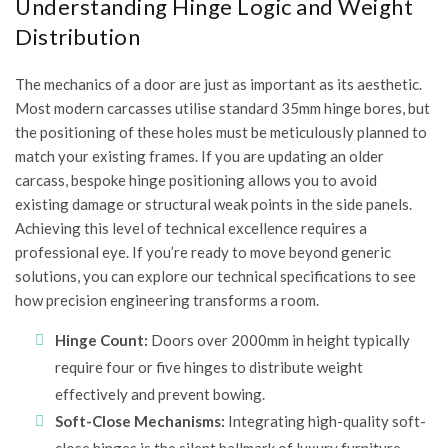
Understanding Hinge Logic and Weight
Distribution
The mechanics of a door are just as important as its aesthetic.
Most modern carcasses utilise standard 35mm hinge bores, but
the positioning of these holes must be meticulously planned to
match your existing frames. If you are updating an older
carcass, bespoke hinge positioning allows you to avoid
existing damage or structural weak points in the side panels.
Achieving this level of technical excellence requires a
professional eye. If you’re ready to move beyond generic
solutions, you can
explore our technical specifications
to see
how precision engineering transforms a room.
Hinge Count:
Doors over 2000mm in height typically
require four or five hinges to distribute weight
effectively and prevent bowing.
Soft-Close Mechanisms:
Integrating high-quality soft-