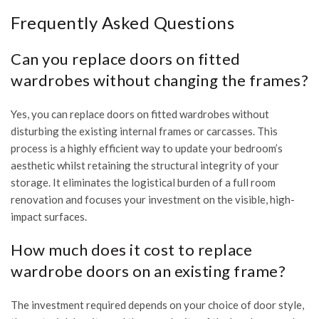
Frequently Asked Questions
Can you replace doors on fitted
wardrobes without changing the frames?
Yes, you can replace doors on fitted wardrobes without
disturbing the existing internal frames or carcasses. This
process is a highly efficient way to update your bedroom’s
aesthetic whilst retaining the structural integrity of your
storage. It eliminates the logistical burden of a full room
renovation and focuses your investment on the visible, high-
impact surfaces.
How much does it cost to replace
wardrobe doors on an existing frame?
The investment required depends on your choice of door style,