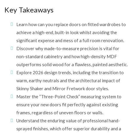
Key Takeaways
Learn how can you replace doors on fitted wardrobes to
achieve a high-end, built-in look whilst avoiding the
significant expense and mess of a full room renovation.
Discover why made-to-measure precision is vital for
non-standard cabinetry and how high-density MDF
outperforms solid wood for a flawless, painted aesthetic.
Explore 2026 design trends, including the transition to
warm, earthy neutrals and the architectural impact of
Skinny Shaker and Mirror Fretwork door styles.
Master the “Three-Point Check” measuring system to
ensure your new doors fit perfectly against existing
frames, regardless of uneven floors or walls.
Understand the enduring value of professional hand-
sprayed finishes, which offer superior durability and a