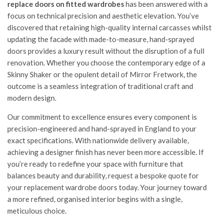
replace doors on fitted wardrobes
has been answered with a
focus on technical precision and aesthetic elevation. You’ve
discovered that retaining high-quality internal carcasses whilst
updating the facade with made-to-measure, hand-sprayed
doors provides a luxury result without the disruption of a full
renovation. Whether you choose the contemporary edge of a
Skinny Shaker or the opulent detail of Mirror Fretwork, the
outcome is a seamless integration of traditional craft and
modern design.
Our commitment to excellence ensures every component is
precision-engineered and hand-sprayed in England to your
exact specifications. With nationwide delivery available,
achieving a designer finish has never been more accessible. If
you’re ready to redefine your space with furniture that
balances beauty and durability,
request a bespoke quote for
your replacement wardrobe doors
today. Your journey toward
a more refined, organised interior begins with a single,
meticulous choice.