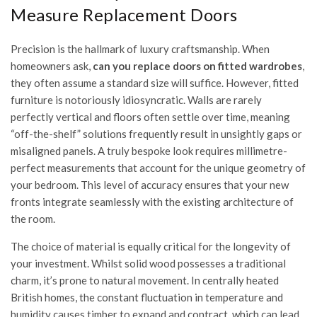
Measure Replacement Doors
Precision is the hallmark of luxury craftsmanship. When
homeowners ask,
can you replace doors on fitted wardrobes
,
they often assume a standard size will suffice. However, fitted
furniture is notoriously idiosyncratic. Walls are rarely
perfectly vertical and floors often settle over time, meaning
“off-the-shelf” solutions frequently result in unsightly gaps or
misaligned panels. A truly bespoke look requires millimetre-
perfect measurements that account for the unique geometry of
your bedroom. This level of accuracy ensures that your new
fronts integrate seamlessly with the existing architecture of
the room.
The choice of material is equally critical for the longevity of
your investment. Whilst solid wood possesses a traditional
charm, it’s prone to natural movement. In centrally heated
British homes, the constant fluctuation in temperature and
humidity causes timber to expand and contract, which can lead