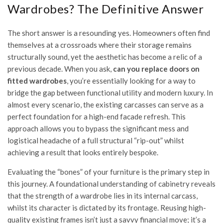
Wardrobes? The Definitive Answer
The short answer is a resounding yes. Homeowners often find
themselves at a crossroads where their storage remains
structurally sound, yet the aesthetic has become a relic of a
previous decade. When you ask,
can you replace doors on
fitted wardrobes
, you’re essentially looking for a way to
bridge the gap between functional utility and modern luxury. In
almost every scenario, the existing carcasses can serve as a
perfect foundation for a high-end facade refresh. This
approach allows you to bypass the significant mess and
logistical headache of a full structural “rip-out” whilst
achieving a result that looks entirely bespoke.
Evaluating the “bones” of your furniture is the primary step in
this journey. A foundational
understanding of cabinetry
reveals
that the strength of a wardrobe lies in its internal carcass,
whilst its character is dictated by its frontage. Reusing high-
quality existing frames isn’t just a savvy financial move; it’s a