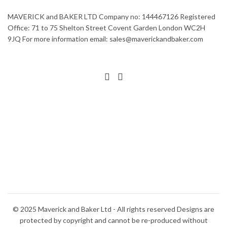
MAVERICK and BAKER LTD Company no: 144467126 Registered
Office: 71 to 75 Shelton Street Covent Garden London WC2H
9JQ For more information email: sales@maverickandbaker.com
© 2025 Maverick and Baker Ltd - All rights reserved Designs are
protected by copyright and cannot be re-produced without