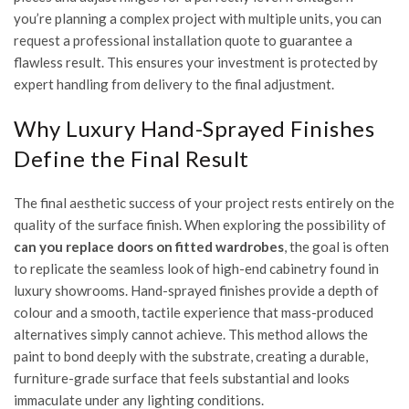
you’re planning a complex project with multiple units, you can
request a professional installation quote
to guarantee a
flawless result. This ensures your investment is protected by
expert handling from delivery to the final adjustment.
Why Luxury Hand-Sprayed Finishes
Define the Final Result
The final aesthetic success of your project rests entirely on the
quality of the surface finish. When exploring the possibility of
can you replace doors on fitted wardrobes
, the goal is often
to replicate the seamless look of high-end cabinetry found in
luxury showrooms. Hand-sprayed finishes provide a depth of
colour and a smooth, tactile experience that mass-produced
alternatives simply cannot achieve. This method allows the
paint to bond deeply with the substrate, creating a durable,
furniture-grade surface that feels substantial and looks
immaculate under any lighting conditions.