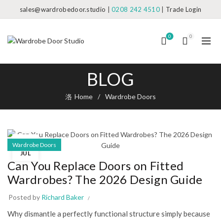
sales@wardrobedoor.studio
|
0208 242 4510
|
Trade Login
0
0
BLOG
Home
Wardrobe Doors
02
Wardrobe Doors
JUL
Can You Replace Doors on Fitted
Wardrobes? The 2026 Design Guide
Posted by
Richard Baker
Why dismantle a perfectly functional structure simply because