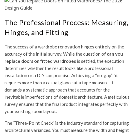
The Professional Process: Measuring,
Hinges, and Fitting
The success of a wardrobe renovation hinges entirely on the
accuracy of the initial survey. While the question of
can you
replace doors on fitted wardrobes
is settled, the execution
determines whether the result looks like a professional
installation or a DIY compromise. Achieving a “no-gap” fit
requires more than a casual glance at a tape measure. It
demands a systematic approach that accounts for the
inevitable imperfections of domestic architecture. A meticulous
survey ensures that the final product integrates perfectly with
your existing room layout.
The “Three-Point Check” is the industry standard for capturing
architectural variances. You must measure the width and height