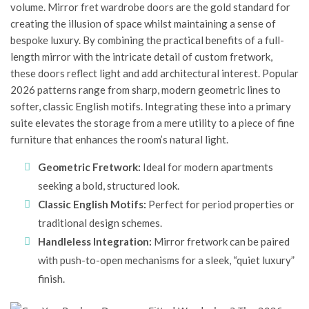
volume.
Mirror fret wardrobe doors
are the gold standard for
creating the illusion of space whilst maintaining a sense of
bespoke luxury. By combining the practical benefits of a full-
length mirror with the intricate detail of custom fretwork,
these doors reflect light and add architectural interest. Popular
2026 patterns range from sharp, modern geometric lines to
softer, classic English motifs. Integrating these into a primary
suite elevates the storage from a mere utility to a piece of fine
furniture that enhances the room’s natural light.
Geometric Fretwork:
Ideal for modern apartments
seeking a bold, structured look.
Classic English Motifs:
Perfect for period properties or
traditional design schemes.
Handleless Integration:
Mirror fretwork can be paired
with push-to-open mechanisms for a sleek, “quiet luxury”
finish.