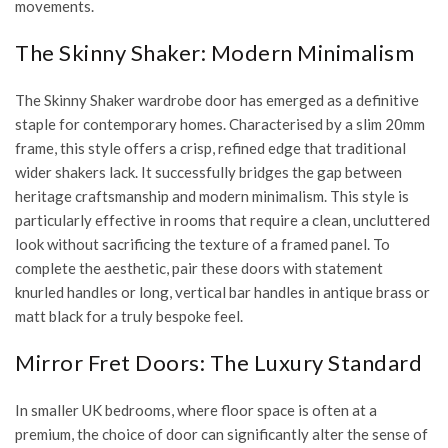
movements.
The Skinny Shaker: Modern Minimalism
The
Skinny Shaker wardrobe door
has emerged as a definitive
staple for contemporary homes. Characterised by a slim 20mm
frame, this style offers a crisp, refined edge that traditional
wider shakers lack. It successfully bridges the gap between
heritage craftsmanship and modern minimalism. This style is
particularly effective in rooms that require a clean, uncluttered
look without sacrificing the texture of a framed panel. To
complete the aesthetic, pair these doors with statement
knurled handles or long, vertical bar handles in antique brass or
matt black for a truly bespoke feel.
Mirror Fret Doors: The Luxury Standard
In smaller UK bedrooms, where floor space is often at a
premium, the choice of door can significantly alter the sense of