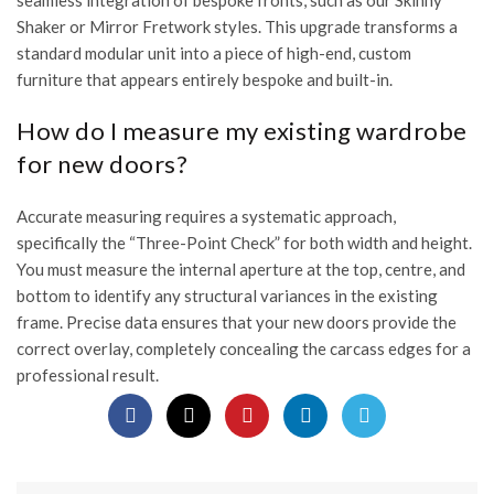
seamless integration of bespoke fronts, such as our Skinny
Shaker or Mirror Fretwork styles. This upgrade transforms a
standard modular unit into a piece of high-end, custom
furniture that appears entirely bespoke and built-in.
How do I measure my existing wardrobe
for new doors?
Accurate measuring requires a systematic approach,
specifically the “Three-Point Check” for both width and height.
You must measure the internal aperture at the top, centre, and
bottom to identify any structural variances in the existing
frame. Precise data ensures that your new doors provide the
correct overlay, completely concealing the carcass edges for a
professional result.