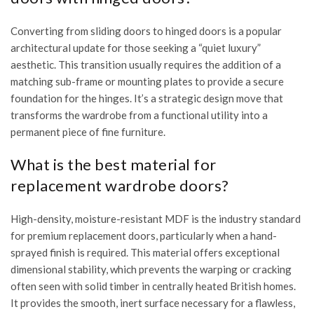
Converting from sliding doors to hinged doors is a popular
architectural update for those seeking a “quiet luxury”
aesthetic. This transition usually requires the addition of a
matching sub-frame or mounting plates to provide a secure
foundation for the hinges. It’s a strategic design move that
transforms the wardrobe from a functional utility into a
permanent piece of fine furniture.
What is the best material for
replacement wardrobe doors?
High-density, moisture-resistant MDF is the industry standard
for premium replacement doors, particularly when a hand-
sprayed finish is required. This material offers exceptional
dimensional stability, which prevents the warping or cracking
often seen with solid timber in centrally heated British homes.
It provides the smooth, inert surface necessary for a flawless,