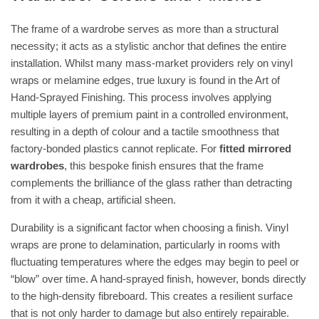
The frame of a wardrobe serves as more than a structural
necessity; it acts as a stylistic anchor that defines the entire
installation. Whilst many mass-market providers rely on vinyl
wraps or melamine edges, true luxury is found in the
Art of
Hand-Sprayed Finishing
. This process involves applying
multiple layers of premium paint in a controlled environment,
resulting in a depth of colour and a tactile smoothness that
factory-bonded plastics cannot replicate. For
fitted mirrored
wardrobes
, this bespoke finish ensures that the frame
complements the brilliance of the glass rather than detracting
from it with a cheap, artificial sheen.
Durability is a significant factor when choosing a finish. Vinyl
wraps are prone to delamination, particularly in rooms with
fluctuating temperatures where the edges may begin to peel or
“blow” over time. A hand-sprayed finish, however, bonds directly
to the high-density fibreboard. This creates a resilient surface
that is not only harder to damage but also entirely repairable.