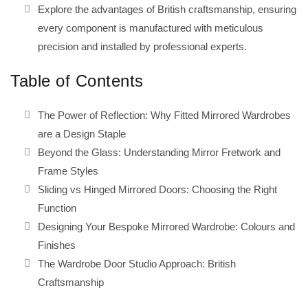
Explore the advantages of British craftsmanship, ensuring
every component is manufactured with meticulous
precision and installed by professional experts.
Table of Contents
The Power of Reflection: Why Fitted Mirrored Wardrobes
are a Design Staple
Beyond the Glass: Understanding Mirror Fretwork and
Frame Styles
Sliding vs Hinged Mirrored Doors: Choosing the Right
Function
Designing Your Bespoke Mirrored Wardrobe: Colours and
Finishes
The Wardrobe Door Studio Approach: British
Craftsmanship