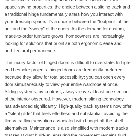
space-saving properties, the choice between a sliding track and
a traditional hinge fundamentally alters how you interact with
your dressing space. It’s a choice between the “footprint” of the
unit and the “sweep” of the doors. As the demand for
custom,
made-to-order furniture
grows, homeowners are increasingly
looking for solutions that prioritise both ergonomic ease and
architectural permanence.
The luxury factor of hinged doors is difficult to overstate. In high-
end bespoke projects, hinged doors are frequently preferred
because they allow for total accessibility; you can open every
door simultaneously to view your entire wardrobe at once.
Sliding systems, by contrast, always leave at least one section
of the interior obscured. However, modern sliding technology
has advanced significantly. High-quality track systems now offer
a “silent glide” that feels effortless and substantial, avoiding the
flimsy, rattling sensation associated with budget off-the-shelf
alternatives. Maintenance is also simplified with modern tracks
that resist dust build-up, ensuring the movement remains fluid