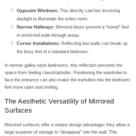
Opposite Windows:
This directly catches incoming
daylight to illuminate the entire room.
Narrow Hallways:
Mirrored doors prevent a “tunnel” feel
in restricted walk-through areas.
Corner Installations:
Reflecting two walls can break up
the boxy feel of a standard bedroom.
In narrow galley-style bedrooms, this reflection prevents the
space from feeling claustrophobic. Positioning the wardrobe to
face the entrance can also make the transition into the bedroom
feel more open and inviting.
The Aesthetic Versatility of Mirrored
Surfaces
Mirrored surfaces offer a unique design advantage: they allow a
large expanse of storage to “disappear” into the wall. This