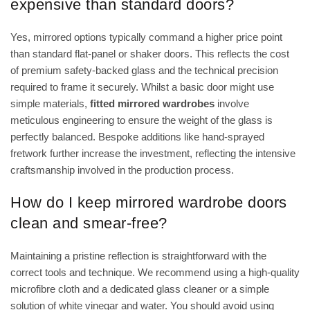
expensive than standard doors?
Yes, mirrored options typically command a higher price point
than standard flat-panel or shaker doors. This reflects the cost
of premium safety-backed glass and the technical precision
required to frame it securely. Whilst a basic door might use
simple materials,
fitted mirrored wardrobes
involve
meticulous engineering to ensure the weight of the glass is
perfectly balanced. Bespoke additions like hand-sprayed
fretwork further increase the investment, reflecting the intensive
craftsmanship involved in the production process.
How do I keep mirrored wardrobe doors
clean and smear-free?
Maintaining a pristine reflection is straightforward with the
correct tools and technique. We recommend using a high-quality
microfibre cloth and a dedicated glass cleaner or a simple
solution of white vinegar and water. You should avoid using