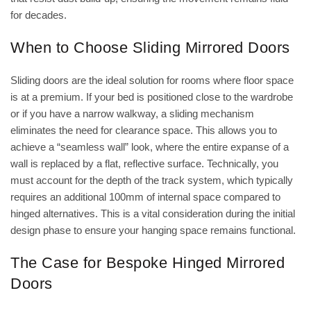
for decades.
When to Choose Sliding Mirrored Doors
Sliding doors are the ideal solution for rooms where floor space
is at a premium. If your bed is positioned close to the wardrobe
or if you have a narrow walkway, a sliding mechanism
eliminates the need for clearance space. This allows you to
achieve a “seamless wall” look, where the entire expanse of a
wall is replaced by a flat, reflective surface. Technically, you
must account for the depth of the track system, which typically
requires an additional 100mm of internal space compared to
hinged alternatives. This is a vital consideration during the initial
design phase to ensure your hanging space remains functional.
The Case for Bespoke Hinged Mirrored
Doors