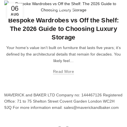
06
Wardrobe Doors
AUG
Bespoke Wardrobes vs Off the Shelf:
The 2026 Guide to Choosing Luxury
Storage
Your home’s value isn’t built on furniture that lasts five years; it’s
defined by the architectural details that remain for decades. You
likely feel…
Read More
MAVERICK and BAKER LTD Company no: 144467126 Registered
Office: 71 to 75 Shelton Street Covent Garden London WC2H
9JQ For more information email: sales@maverickandbaker.com