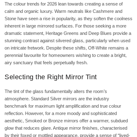
The colour trends for 2026 lean towards creating a sense of
calm and organic luxury. Warm neutrals like Cashmere and
Stone have seen a rise in popularity, as they soften the coolness
inherent in large mirrored surfaces. For those seeking a more
dramatic statement, Heritage Greens and Deep Blues provide a
stunning contrast against silvered glass, particularly when used
on intricate fretwork. Despite these shifts, Off-White remains a
perennial favourite for homeowners wishing to create a bright,
airy sanctuary that feels perpetually fresh.
Selecting the Right Mirror Tint
The tint of the glass fundamentally alters the room’s
atmosphere. Standard Silver mirrors are the industry
benchmark for maximum light amplification and true colour
reflection. However, for a more moody and sophisticated
aesthetic, Smoked or Bronze mirrors offer a warmer, subdued
glow that reduces glare. Antique mirror finishes, characterised
by their foxed or mottled appearance, provide a sense of “lived-