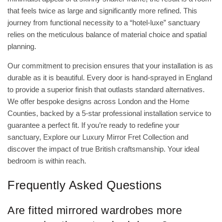
that feels twice as large and significantly more refined. This
journey from functional necessity to a “hotel-luxe” sanctuary
relies on the meticulous balance of material choice and spatial
planning.
Our commitment to precision ensures that your installation is as
durable as it is beautiful. Every door is hand-sprayed in England
to provide a superior finish that outlasts standard alternatives.
We offer bespoke designs across London and the Home
Counties, backed by a 5-star professional installation service to
guarantee a perfect fit. If you’re ready to redefine your
sanctuary,
Explore our Luxury Mirror Fret Collection
and
discover the impact of true British craftsmanship. Your ideal
bedroom is within reach.
Frequently Asked Questions
Are fitted mirrored wardrobes more