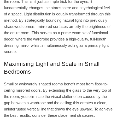
the room. This isn’t just a simple trick for the eyes; it
fundamentally changes the atmosphere and psychological feel
of a space. Light distribution is equally transformed through this
method. By strategically bouncing natural light into previously
shadowed corners, mirrored surfaces amplify the brightness of
the entire room. This serves as a prime example of functional
decor, where the wardrobe provides a high-quality, full-length
dressing mirror whilst simultaneously acting as a primary light
source.
Maximising Light and Scale in Small
Bedrooms
Small or awkwardly shaped rooms benefit most from floor-to-
ceiling mirrored doors. By extending the glass to the very top of
the room, you eliminate the visual clutter often caused by the
gap between a wardrobe and the ceiling; this creates a clean,
uninterrupted vertical line that draws the eye upward. To achieve
the best results, consider these placement strategies: