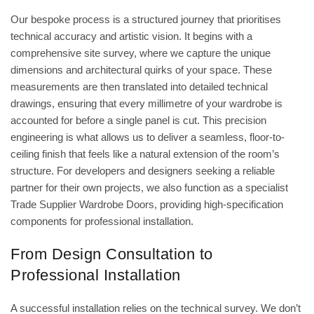
Our bespoke process is a structured journey that prioritises
technical accuracy and artistic vision. It begins with a
comprehensive site survey, where we capture the unique
dimensions and architectural quirks of your space. These
measurements are then translated into detailed technical
drawings, ensuring that every millimetre of your wardrobe is
accounted for before a single panel is cut. This precision
engineering is what allows us to deliver a seamless, floor-to-
ceiling finish that feels like a natural extension of the room’s
structure. For developers and designers seeking a reliable
partner for their own projects, we also function as a specialist
Trade Supplier Wardrobe Doors
, providing high-specification
components for professional installation.
From Design Consultation to
Professional Installation
A successful installation relies on the technical survey. We don’t