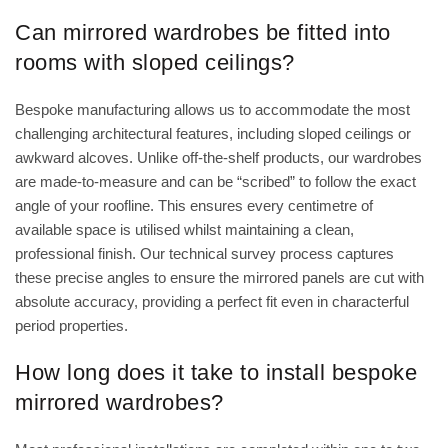
Can mirrored wardrobes be fitted into
rooms with sloped ceilings?
Bespoke manufacturing allows us to accommodate the most
challenging architectural features, including sloped ceilings or
awkward alcoves. Unlike off-the-shelf products, our wardrobes
are made-to-measure and can be “scribed” to follow the exact
angle of your roofline. This ensures every centimetre of
available space is utilised whilst maintaining a clean,
professional finish. Our technical survey process captures
these precise angles to ensure the mirrored panels are cut with
absolute accuracy, providing a perfect fit even in characterful
period properties.
How long does it take to install bespoke
mirrored wardrobes?