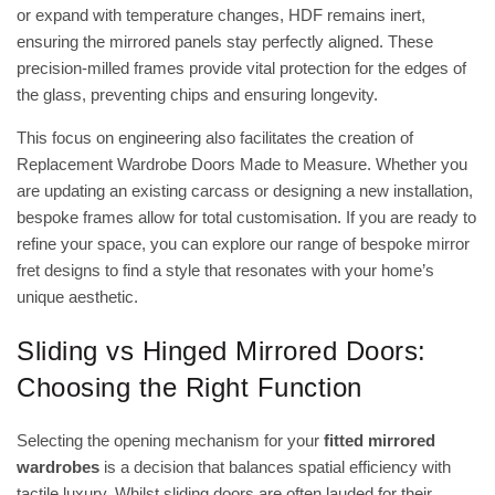
or expand with temperature changes, HDF remains inert,
ensuring the mirrored panels stay perfectly aligned. These
precision-milled frames provide vital protection for the edges of
the glass, preventing chips and ensuring longevity.
This focus on engineering also facilitates the creation of
Replacement Wardrobe Doors Made to Measure. Whether you
are updating an existing carcass or designing a new installation,
bespoke frames allow for total customisation. If you are ready to
refine your space, you can explore our range of
bespoke mirror
fret designs
to find a style that resonates with your home’s
unique aesthetic.
Sliding vs Hinged Mirrored Doors:
Choosing the Right Function
Selecting the opening mechanism for your
fitted mirrored
wardrobes
is a decision that balances spatial efficiency with
tactile luxury. Whilst sliding doors are often lauded for their