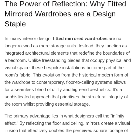
The Power of Reflection: Why Fitted
Mirrored Wardrobes are a Design
Staple
In luxury interior design,
fitted mirrored wardrobes
are no
longer viewed as mere storage units. Instead, they function as
integrated architectural elements that redefine the boundaries of
a bedroom. Unlike freestanding pieces that occupy physical and
visual space, these bespoke installations become part of the
room’s fabric. This evolution from the historical
modern form of
the wardrobe
to contemporary, floor-to-ceiling systems allows
for a seamless blend of utility and high-end aesthetics. It’s a
sophisticated approach that prioritises the structural integrity of
the room whilst providing essential storage.
The primary advantage lies in what designers call the “infinity
effect.” By reflecting the floor and ceiling, mirrors create a visual
illusion that effectively doubles the perceived square footage of