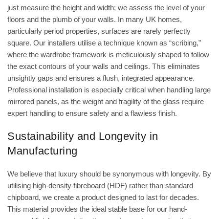
just measure the height and width; we assess the level of your
floors and the plumb of your walls. In many UK homes,
particularly period properties, surfaces are rarely perfectly
square. Our installers utilise a technique known as “scribing,”
where the wardrobe framework is meticulously shaped to follow
the exact contours of your walls and ceilings. This eliminates
unsightly gaps and ensures a flush, integrated appearance.
Professional installation is especially critical when handling large
mirrored panels, as the weight and fragility of the glass require
expert handling to ensure safety and a flawless finish.
Sustainability and Longevity in
Manufacturing
We believe that luxury should be synonymous with longevity. By
utilising high-density fibreboard (HDF) rather than standard
chipboard, we create a product designed to last for decades.
This material provides the ideal stable base for our hand-