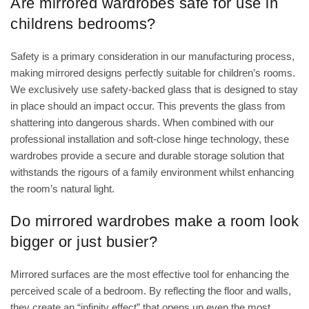
Are mirrored wardrobes safe for use in
childrens bedrooms?
Safety is a primary consideration in our manufacturing process,
making mirrored designs perfectly suitable for children’s rooms.
We exclusively use safety-backed glass that is designed to stay
in place should an impact occur. This prevents the glass from
shattering into dangerous shards. When combined with our
professional installation and soft-close hinge technology, these
wardrobes provide a secure and durable storage solution that
withstands the rigours of a family environment whilst enhancing
the room’s natural light.
Do mirrored wardrobes make a room look
bigger or just busier?
Mirrored surfaces are the most effective tool for enhancing the
perceived scale of a bedroom. By reflecting the floor and walls,
they create an “infinity effect” that opens up even the most