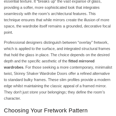
essential texture. It “breaks up” the vast expanse of glass,
providing a softer, more sophisticated look that integrates
seamlessly with the room’s architectural features. This
technique ensures that while mirrors
create the illusion of more
space
, the wardrobe itself remains a grounded, decorative focal
point.
Professional designers distinguish between “overlay” fretwork,
which is applied to the surface, and integrated structural frames
that hold the glass in place. The choice depends on the desired
depth and the specific aesthetic of the
fitted mirrored
wardrobes
. For those seeking a more contemporary, minimalist
twist,
Skinny Shaker Wardrobe Doors
offer a refined alternative
to standard bulky frames. These slim profiles provide a modern
edge whilst maintaining the classic appeal of a framed mirror.
They don’t just store your belongings; they define the room’s
character.
Choosing Your Fretwork Pattern