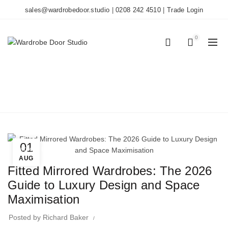
sales@wardrobedoor.studio
|
0208 242 4510
|
Trade Login
0
0
BLOG
Home
Wardrobe Doors
01
Wardrobe Doors
AUG
Fitted Mirrored Wardrobes: The 2026
Guide to Luxury Design and Space
Maximisation
Posted by
Richard Baker