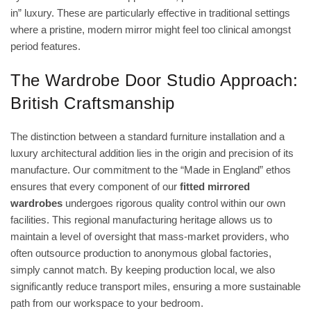
in” luxury. These are particularly effective in traditional settings
where a pristine, modern mirror might feel too clinical amongst
period features.
The Wardrobe Door Studio Approach:
British Craftsmanship
The distinction between a standard furniture installation and a
luxury architectural addition lies in the origin and precision of its
manufacture. Our commitment to the “Made in England” ethos
ensures that every component of our
fitted mirrored
wardrobes
undergoes rigorous quality control within our own
facilities. This regional manufacturing heritage allows us to
maintain a level of oversight that mass-market providers, who
often outsource production to anonymous global factories,
simply cannot match. By keeping production local, we also
significantly reduce transport miles, ensuring a more sustainable
path from our workspace to your bedroom.