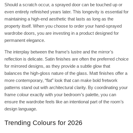
Should a scratch occur, a sprayed door can be touched up or
even entirely refinished years later. This longevity is essential for
maintaining a high-end aesthetic that lasts as long as the
property itself. When you choose to
order your hand-sprayed
wardrobe doors
, you are investing in a product designed for
permanent elegance.
The interplay between the frame’s lustre and the mirror’s
reflection is delicate. Satin finishes are often the preferred choice
for mirrored designs, as they provide a subtle glow that
balances the high-gloss nature of the glass. Matt finishes offer a
more contemporary, “flat” look that can make bold fretwork
patterns stand out with architectural clarity. By coordinating your
frame colour exactly with your bedroom’s palette, you can
ensure the wardrobe feels like an intentional part of the room’s
design language.
Trending Colours for 2026