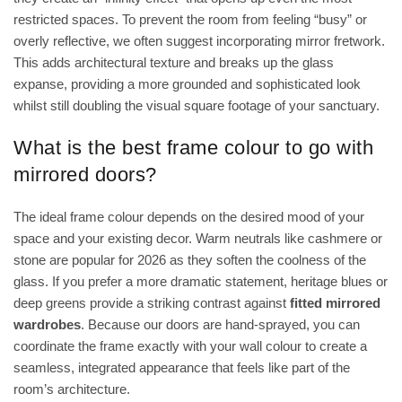
restricted spaces. To prevent the room from feeling “busy” or
overly reflective, we often suggest incorporating mirror fretwork.
This adds architectural texture and breaks up the glass
expanse, providing a more grounded and sophisticated look
whilst still doubling the visual square footage of your sanctuary.
What is the best frame colour to go with
mirrored doors?
The ideal frame colour depends on the desired mood of your
space and your existing decor. Warm neutrals like cashmere or
stone are popular for 2026 as they soften the coolness of the
glass. If you prefer a more dramatic statement, heritage blues or
deep greens provide a striking contrast against
fitted mirrored
wardrobes
. Because our doors are hand-sprayed, you can
coordinate the frame exactly with your wall colour to create a
seamless, integrated appearance that feels like part of the
room’s architecture.