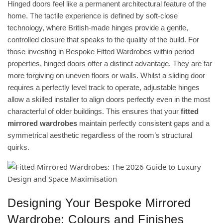
Hinged doors feel like a permanent architectural feature of the
home. The tactile experience is defined by soft-close
technology, where British-made hinges provide a gentle,
controlled closure that speaks to the quality of the build. For
those investing in
Bespoke Fitted Wardrobes
within period
properties, hinged doors offer a distinct advantage. They are far
more forgiving on uneven floors or walls. Whilst a sliding door
requires a perfectly level track to operate, adjustable hinges
allow a skilled installer to align doors perfectly even in the most
characterful of older buildings. This ensures that your
fitted
mirrored wardrobes
maintain perfectly consistent gaps and a
symmetrical aesthetic regardless of the room’s structural
quirks.
Designing Your Bespoke Mirrored
Wardrobe: Colours and Finishes