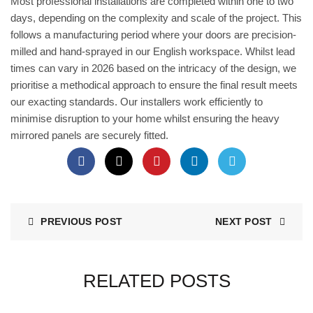
Most professional installations are completed within one to two
days, depending on the complexity and scale of the project. This
follows a manufacturing period where your doors are precision-
milled and hand-sprayed in our English workspace. Whilst lead
times can vary in 2026 based on the intricacy of the design, we
prioritise a methodical approach to ensure the final result meets
our exacting standards. Our installers work efficiently to
minimise disruption to your home whilst ensuring the heavy
mirrored panels are securely fitted.
PREVIOUS POST
NEXT POST
RELATED POSTS