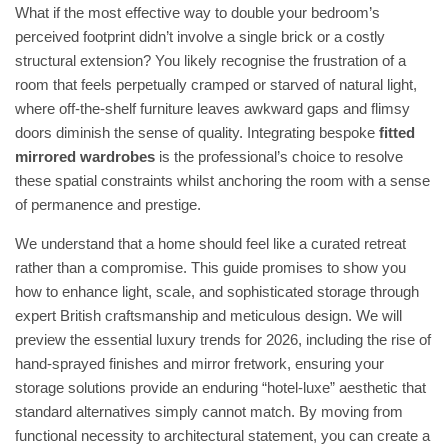
What if the most effective way to double your bedroom’s
perceived footprint didn’t involve a single brick or a costly
structural extension? You likely recognise the frustration of a
room that feels perpetually cramped or starved of natural light,
where off-the-shelf furniture leaves awkward gaps and flimsy
doors diminish the sense of quality. Integrating bespoke
fitted
mirrored wardrobes
is the professional’s choice to resolve
these spatial constraints whilst anchoring the room with a sense
of permanence and prestige.
We understand that a home should feel like a curated retreat
rather than a compromise. This guide promises to show you
how to enhance light, scale, and sophisticated storage through
expert British craftsmanship and meticulous design. We will
preview the essential luxury trends for 2026, including the rise of
hand-sprayed finishes and mirror fretwork, ensuring your
storage solutions provide an enduring “hotel-luxe” aesthetic that
standard alternatives simply cannot match. By moving from
functional necessity to architectural statement, you can create a