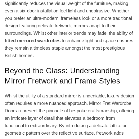
significantly reduces the visual weight of the furniture, making
even a six-door installation feel light and unobtrusive. Whether
you prefer an ultra-modern, frameless look or a more traditional
design featuring delicate fretwork, mirrors adapt to their
surroundings. Whilst other interior trends may fade, the ability of
fitted mirrored wardrobes
to enhance light and space ensures
they remain a timeless staple amongst the most prestigious
British homes.
Beyond the Glass: Understanding
Mirror Fretwork and Frame Styles
Whilst the utility of a standard mirror is undeniable, luxury design
often requires a more nuanced approach.
Mirror Fret Wardrobe
Doors
represent the pinnacle of bespoke craftsmanship, offering
an intricate layer of detail that elevates a bedroom from
functional to extraordinary. By introducing a delicate lattice or
geometric pattern over the reflective surface, fretwork adds