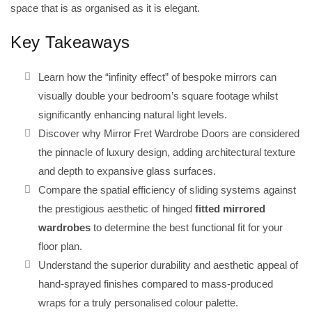
space that is as organised as it is elegant.
Key Takeaways
Learn how the “infinity effect” of bespoke mirrors can
visually double your bedroom’s square footage whilst
significantly enhancing natural light levels.
Discover why Mirror Fret Wardrobe Doors are considered
the pinnacle of luxury design, adding architectural texture
and depth to expansive glass surfaces.
Compare the spatial efficiency of sliding systems against
the prestigious aesthetic of hinged
fitted mirrored
wardrobes
to determine the best functional fit for your
floor plan.
Understand the superior durability and aesthetic appeal of
hand-sprayed finishes compared to mass-produced
wraps for a truly personalised colour palette.