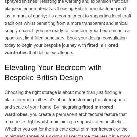
sprayed finishes, resisting the warping and expansion that can
plague inferior materials. Choosing British manufacturing isn’t
just a mark of quality; it’s a commitment to supporting local craft
traditions whilst benefiting from a more transparent and ethical
supply chain. If you are ready to transform your bedroom into a
spacious, light-filled sanctuary,
Book your design consultation
today to begin your bespoke journey with
fitted mirrored
wardrobes
that define excellence.
Elevating Your Bedroom with
Bespoke British Design
Choosing the right storage is about more than just finding a
place for your clothes; it’s about transforming the atmosphere
and scale of your home. By integrating
fitted mirrored
wardrobes
, you create a permanent architectural feature that
maximises light whilst maintaining a sophisticated aesthetic.
Whether you opt for the intricate detail of mirror fretwork or the
minimalist appeal of a skinny shaker frame, the result is a room