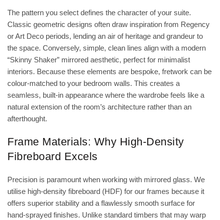
The pattern you select defines the character of your suite.
Classic geometric designs often draw inspiration from Regency
or Art Deco periods, lending an air of heritage and grandeur to
the space. Conversely, simple, clean lines align with a modern
“Skinny Shaker” mirrored aesthetic, perfect for minimalist
interiors. Because these elements are bespoke, fretwork can be
colour-matched to your bedroom walls. This creates a
seamless, built-in appearance where the wardrobe feels like a
natural extension of the room’s architecture rather than an
afterthought.
Frame Materials: Why High-Density
Fibreboard Excels
Precision is paramount when working with mirrored glass. We
utilise high-density fibreboard (HDF) for our frames because it
offers superior stability and a flawlessly smooth surface for
hand-sprayed finishes. Unlike standard timbers that may warp