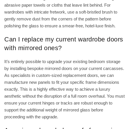
abrasive paper towels or cloths that leave lint behind. For
wardrobes with intricate fretwork, use a soft-bristled brush to
gently remove dust from the corners of the pattern before
polishing the glass to ensure a smear-free, hotel-luxe finish.
Can I replace my current wardrobe doors
with mirrored ones?
It’s entirely possible to upgrade your existing bedroom storage
by installing bespoke mirrored doors on your current carcasses.
As specialists in custom-sized replacement doors, we can
manufacture new panels to fit your specific frame dimensions
exactly. This is a highly effective way to achieve a luxury
aesthetic without the disruption of a full room overhaul. You must
ensure your current hinges or tracks are robust enough to
support the additional weight of mirrored glass before
proceeding with the upgrade.